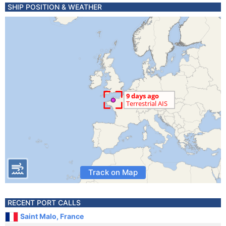
SHIP POSITION & WEATHER
Track on Map
RECENT PORT CALLS
Saint Malo, France