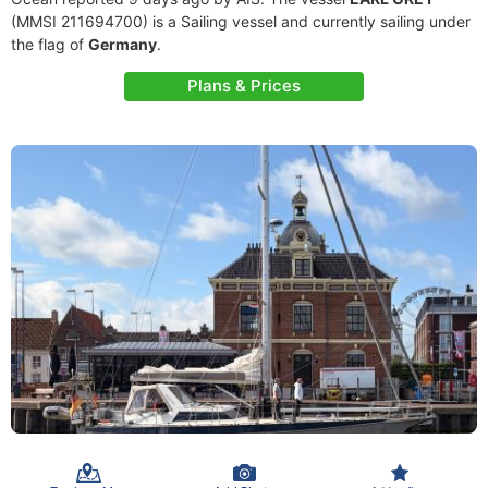
(MMSI 211694700) is a Sailing vessel and currently sailing under
the flag of
Germany
.
Plans & Prices