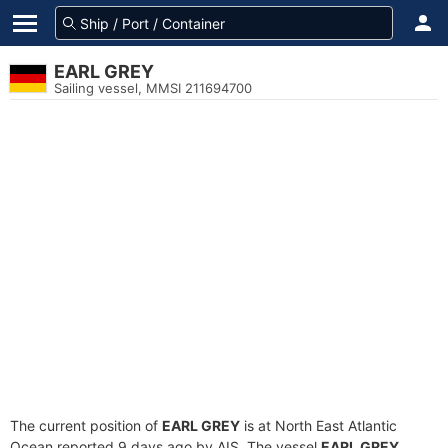
EARL GREY
Sailing vessel, MMSI 211694700
The current position of
EARL GREY
is at North East Atlantic
Ocean reported 9 days ago by AIS. The vessel
EARL GREY