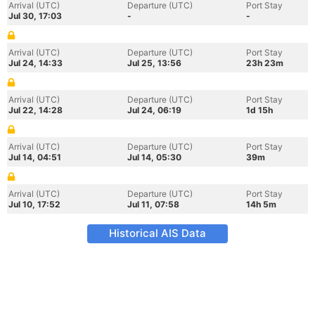
Arrival (UTC)
Departure (UTC)
Port Stay
Jul 30, 17:03
-
-
Arrival (UTC)
Departure (UTC)
Port Stay
Jul 24, 14:33
Jul 25, 13:56
23h 23m
Arrival (UTC)
Departure (UTC)
Port Stay
Jul 22, 14:28
Jul 24, 06:19
1d 15h
Arrival (UTC)
Departure (UTC)
Port Stay
Jul 14, 04:51
Jul 14, 05:30
39m
Arrival (UTC)
Departure (UTC)
Port Stay
Jul 10, 17:52
Jul 11, 07:58
14h 5m
Historical AIS Data