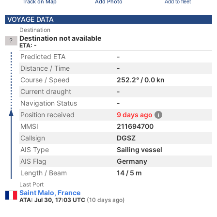
Track on Map
Add Photo
Add to fleet
VOYAGE DATA
Destination
Destination not available
ETA: -
Predicted ETA
-
Distance / Time
-
Course / Speed
252.2° / 0.0 kn
Current draught
-
Navigation Status
-
Position received
9 days ago
MMSI
211694700
Callsign
DGSZ
AIS Type
Sailing vessel
AIS Flag
Germany
Length / Beam
14 / 5 m
Last Port
Saint Malo, France
ATA: Jul 30, 17:03 UTC
(10 days ago)