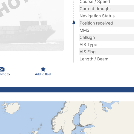
Course / Speed
Current draught
Navigation Status
Position received
MMSI
Callsign
AIS Type
AIS Flag
Length / Beam
 Photo
Add to fleet