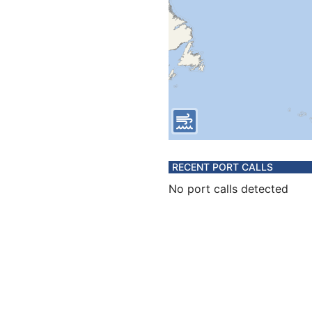
RECENT PORT CALLS
No port calls detected