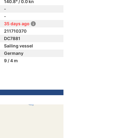
140.8° / 0.0 kn
-
-
35 days ago
211710370
DC7881
Sailing vessel
Germany
9 / 4 m