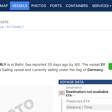
MAP
VESSELS
PHOTOS
PORTS
CONTAINERS
SERVICES
710370
ous
SY CHARLY
RLY
is at Baltic Sea reported 35 days ago by AIS. The vessel
SY
Sailing vessel and currently sailing under the flag of
Germany
.
VOYAGE DATA
Destination
Destination not available
ETA: -
Predicted ETA
Distance / Time