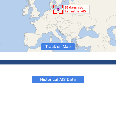
Track on Map
Historical AIS Data