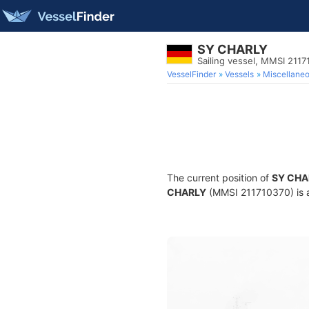
SY CHARLY
Sailing vessel, MMSI 211
VesselFinder
Vessels
Miscellane
The current position of
SY CHA
CHARLY
(MMSI 211710370) is a 