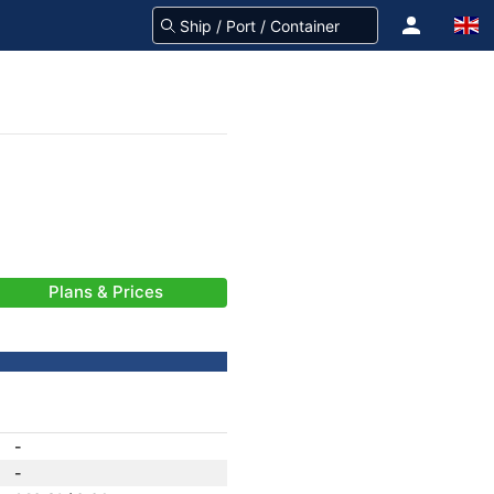
Plans & Prices
-
-