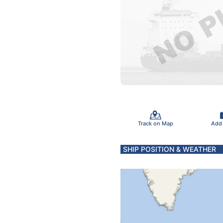
Track on Map
Add
SHIP POSITION & WEATHER