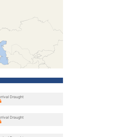
rrival Draught
rrival Draught