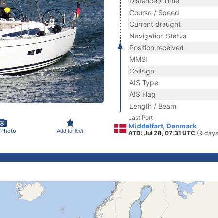
Distance / Time
Course / Speed
Current draught
Navigation Status
Position received
MMSI
Callsign
AIS Type
AIS Flag
Length / Beam
Last Port
Middelfart, Denmark
 Photo
Add to fleet
ATD: Jul 28, 07:31 UTC
(9 days