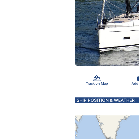
Track on Map
Add
SHIP POSITION & WEATHER