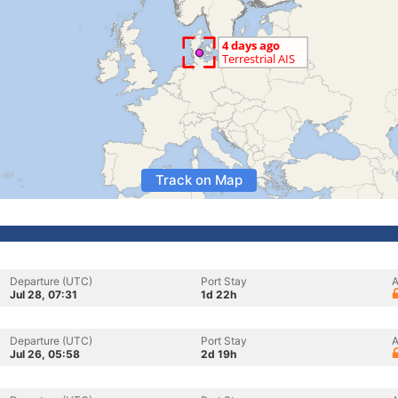
Track on Map
Departure (UTC)
Port Stay
A
Jul 28, 07:31
1d 22h
Departure (UTC)
Port Stay
A
Jul 26, 05:58
2d 19h