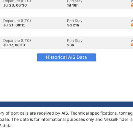
Departure (UTC)
Port Stay
A
Jul 23, 06:30
1d 18h
Departure (UTC)
Port Stay
A
Jul 21, 08:15
3d 21h
Departure (UTC)
Port Stay
A
Jul 17, 08:13
23h
Historical AIS Data
ory of port calls are received by AIS. Technical specifications, ton
ase. The data is for informational purposes only and VesselFinder is 
A data.