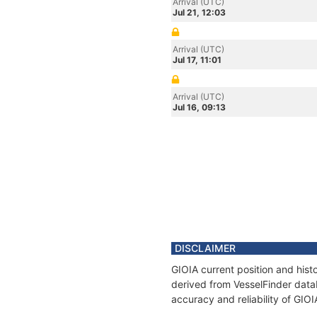
Arrival (UTC)
Jul 21, 12:03
Arrival (UTC)
Jul 17, 11:01
Arrival (UTC)
Jul 16, 09:13
DISCLAIMER
GIOIA current position and hist
derived from VesselFinder datab
accuracy and reliability of GIOI