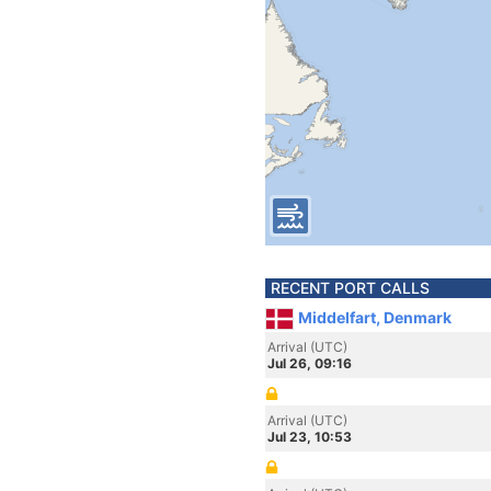
RECENT PORT CALLS
Middelfart, Denmark
Arrival (UTC)
Jul 26, 09:16
Arrival (UTC)
Jul 23, 10:53