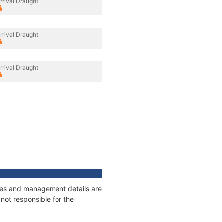
rrival Draught
rrival Draught
rrival Draught
nages and management details are
not responsible for the