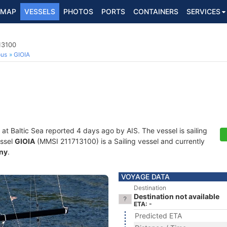
MAP
VESSELS
PHOTOS
PORTS
CONTAINERS
SERVICES
13100
ous
GIOIA
 at Baltic Sea reported 4 days ago by AIS. The vessel is sailing
essel
GIOIA
(MMSI 211713100) is a Sailing vessel and currently
ny
.
VOYAGE DATA
Destination
Destination not available
ETA: -
Predicted ETA