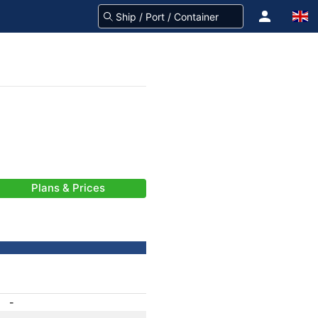
Plans & Prices
-