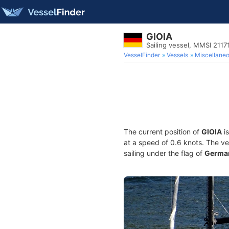
GIOIA
Sailing vessel, MMSI 2117
VesselFinder
Vessels
Miscellane
The current position of
GIOIA
is
at a speed of 0.6 knots. The v
sailing under the flag of
Germa