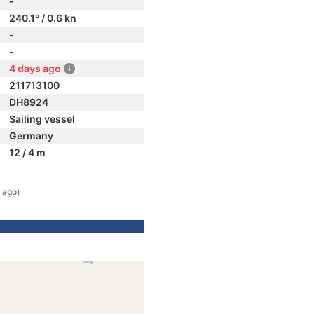
-
240.1° / 0.6 kn
-
-
4 days ago
211713100
DH8924
Sailing vessel
Germany
12 / 4 m
 ago)