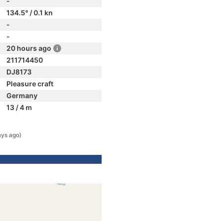
-
134.5° / 0.1 kn
-
-
20 hours ago
211714450
DJ8173
Pleasure craft
Germany
13 / 4 m
ays ago)