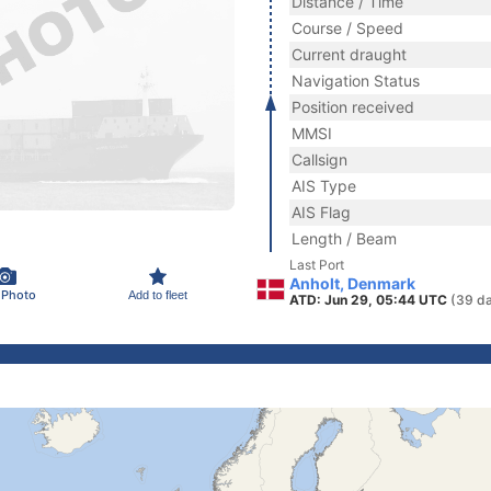
Distance / Time
Course / Speed
Current draught
Navigation Status
Position received
MMSI
Callsign
AIS Type
AIS Flag
Length / Beam
Last Port
Anholt, Denmark
 Photo
Add to fleet
ATD: Jun 29, 05:44 UTC
(39 d