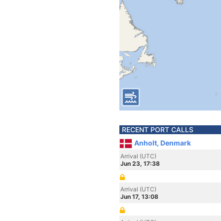
RECENT PORT CALLS
Anholt, Denmark
Arrival (UTC)
Jun 23, 17:38
Arrival (UTC)
Jun 17, 13:08