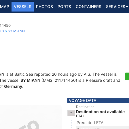
MAP
VESSELS
PHOTOS
PORTS
CONTAINERS
SERVICES
714450
ous
SY MIANN
NN
is at Baltic Sea reported 20 hours ago by AIS. The vessel is
. The vessel
SY MIANN
(MMSI 211714450) is a Pleasure craft and
 of
Germany
.
VOYAGE DATA
Destination
Destination not available
ETA: -
Predicted ETA