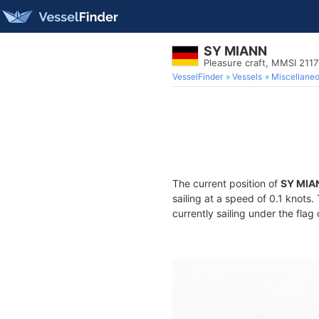
SY MIANN
Pleasure craft, MMSI 211
VesselFinder
Vessels
Miscellane
The current position of
SY MIA
sailing at a speed of 0.1 knots
currently sailing under the flag