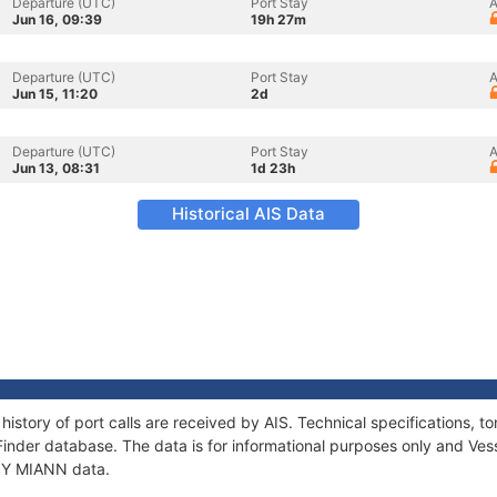
Departure (UTC)
Port Stay
A
Jun 16, 09:39
19h 27m
Departure (UTC)
Port Stay
A
Jun 15, 11:20
2d
Departure (UTC)
Port Stay
A
Jun 13, 08:31
1d 23h
Historical AIS Data
history of port calls are received by AIS. Technical specifications
Finder database. The data is for informational purposes only and Vess
 SY MIANN data.