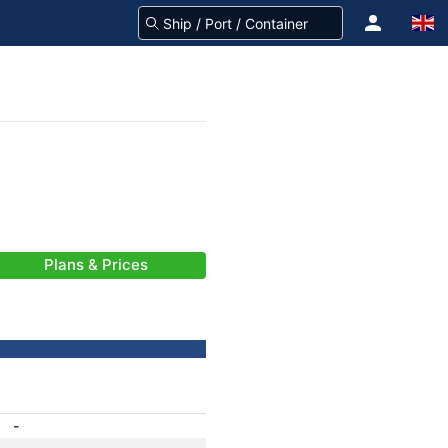
Plans & Prices
-