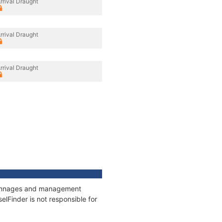
rrival Draught
rrival Draught
rrival Draught
, tonnages and management
elFinder is not responsible for