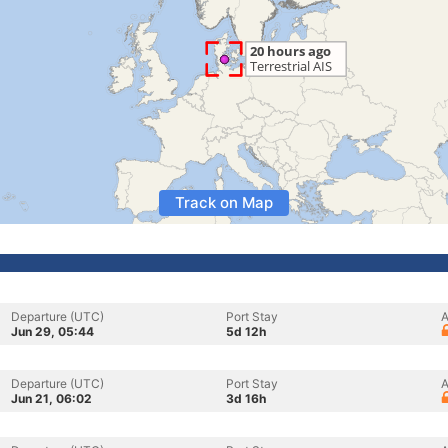
Track on Map
Departure (UTC)
Port Stay
A
Jun 29, 05:44
5d 12h
Departure (UTC)
Port Stay
A
Jun 21, 06:02
3d 16h