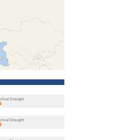
rrival Draught
rrival Draught