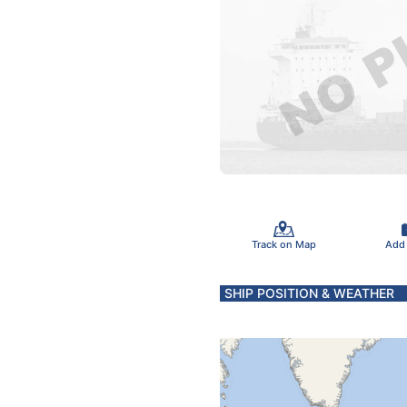
Track on Map
Add
SHIP POSITION & WEATHER