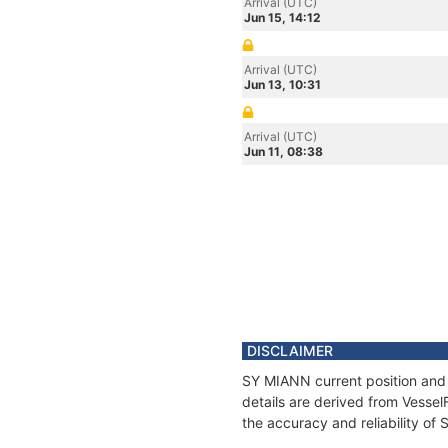
Arrival (UTC)
Jun 15, 14:12
Arrival (UTC)
Jun 13, 10:31
Arrival (UTC)
Jun 11, 08:38
DISCLAIMER
SY MIANN current position and 
details are derived from Vessel
the accuracy and reliability of