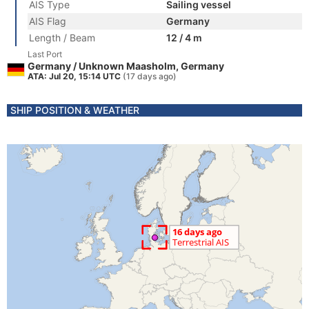
AIS Type
Sailing vessel
AIS Flag
Germany
Length / Beam
12 / 4 m
Last Port
Germany / Unknown Maasholm, Germany
ATA: Jul 20, 15:14 UTC
(17 days ago)
SHIP POSITION & WEATHER