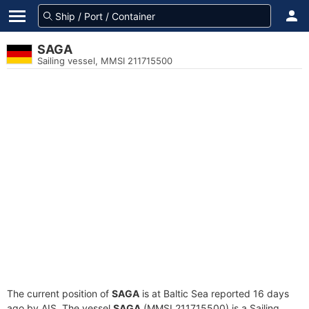
SAGA
Sailing vessel, MMSI 211715500
The current position of
SAGA
is at Baltic Sea reported 16 days
ago by AIS. The vessel
SAGA
(MMSI 211715500) is a Sailing