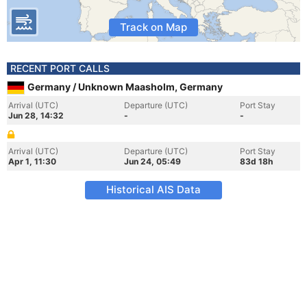
Track on Map
RECENT PORT CALLS
Germany / Unknown Maasholm, Germany
Arrival (UTC)
Departure (UTC)
Port Stay
Jun 28, 14:32
-
-
Arrival (UTC)
Departure (UTC)
Port Stay
Apr 1, 11:30
Jun 24, 05:49
83d 18h
Historical AIS Data