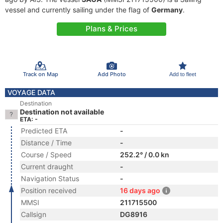
vessel and currently sailing under the flag of
Germany
.
Plans & Prices
Track on Map
Add Photo
Add to fleet
VOYAGE DATA
Destination
Destination not available
ETA: -
Predicted ETA
-
Distance / Time
-
Course / Speed
252.2° / 0.0 kn
Current draught
-
Navigation Status
-
Position received
16 days ago
MMSI
211715500
Callsign
DG8916