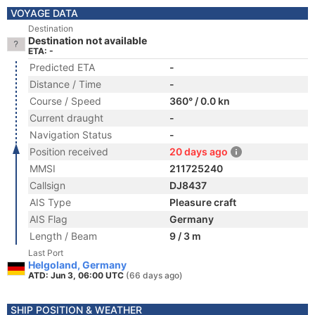
VOYAGE DATA
Destination
Destination not available
ETA: -
Predicted ETA
-
Distance / Time
-
Course / Speed
360° / 0.0 kn
Current draught
-
Navigation Status
-
Position received
20 days ago
MMSI
211725240
Callsign
DJ8437
AIS Type
Pleasure craft
AIS Flag
Germany
Length / Beam
9 / 3 m
Last Port
Helgoland, Germany
ATD: Jun 3, 06:00 UTC
(66 days ago)
SHIP POSITION & WEATHER