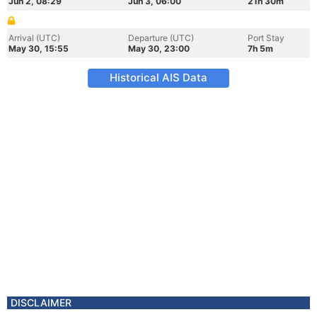
Jun 2, 08:29
Jun 3, 06:00
21h 30m
Arrival (UTC)
Departure (UTC)
Port Stay
May 30, 15:55
May 30, 23:00
7h 5m
Historical AIS Data
DISCLAIMER