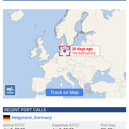
Track on Map
RECENT PORT CALLS
Helgoland, Germany
Arrival (UTC)
Departure (UTC)
Port Stay