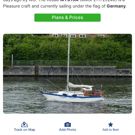
Pleasure craft and currently sailing under the flag of
Germany
.
Plans & Prices
Track on Map
Add Photo
Add to fleet