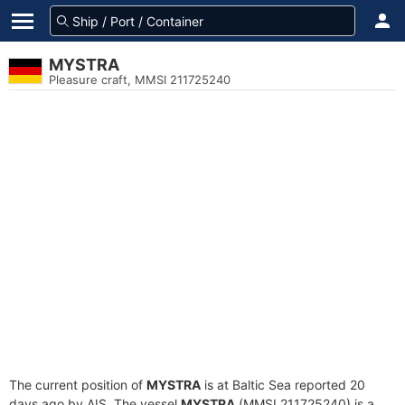
MYSTRA
Pleasure craft, MMSI 211725240
The current position of
MYSTRA
is at Baltic Sea reported 20
days ago by AIS. The vessel
MYSTRA
(MMSI 211725240) is a