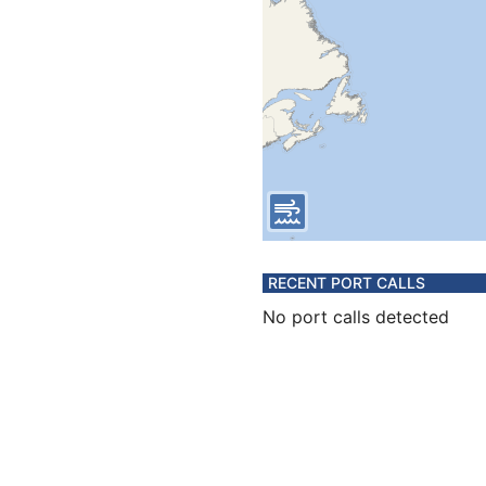
RECENT PORT CALLS
No port calls detected