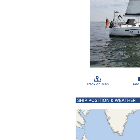
Track on Map
Add
SHIP POSITION & WEATHER