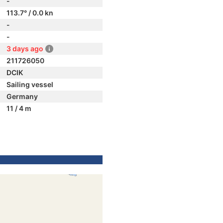
-
113.7° / 0.0 kn
-
-
3 days ago
211726050
DCIK
Sailing vessel
Germany
11 / 4 m