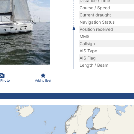
Distance / Time
Course / Speed
Current draught
Navigation Status
Position received
MMSI
Callsign
AIS Type
AIS Flag
Length / Beam
 Photo
Add to fleet