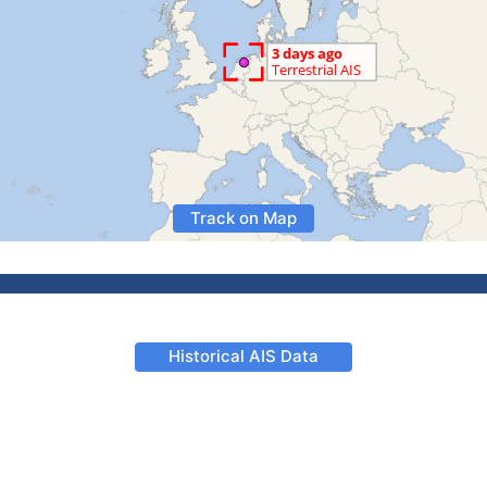
Track on Map
Historical AIS Data