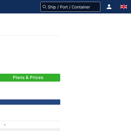
Plans & Prices
-