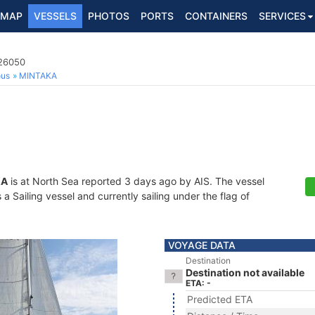
MAP
VESSELS
PHOTOS
PORTS
CONTAINERS
SERVICES
726050
ous
MINTAKA
KA
is at North Sea reported 3 days ago by AIS. The vessel
 Sailing vessel and currently sailing under the flag of
VOYAGE DATA
Destination
Destination not available
ETA: -
Predicted ETA