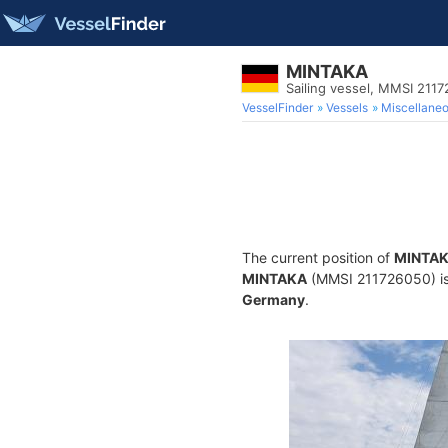
MINTAKA
Sailing vessel, MMSI 211
VesselFinder
Vessels
Miscellane
The current position of
MINTA
MINTAKA
(MMSI 211726050) is a
Germany
.