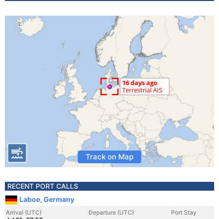
Track on Map
RECENT PORT CALLS
Laboe, Germany
Arrival (UTC)
Departure (UTC)
Port Stay