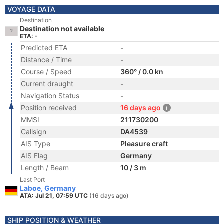
VOYAGE DATA
Destination
Destination not available
ETA: -
Predicted ETA
-
Distance / Time
-
Course / Speed
360° / 0.0 kn
Current draught
-
Navigation Status
-
Position received
16 days ago
MMSI
211730200
Callsign
DA4539
AIS Type
Pleasure craft
AIS Flag
Germany
Length / Beam
10 / 3 m
Last Port
Laboe, Germany
ATA: Jul 21, 07:59 UTC
(16 days ago)
SHIP POSITION & WEATHER