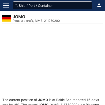
JOMO
Pleasure craft, MMSI 211730200
The current position of
JOMO
is at Baltic Sea reported 16 days
ago by AIS. The vessel
JOMO
(MMSI 211730200) is a Pleasure