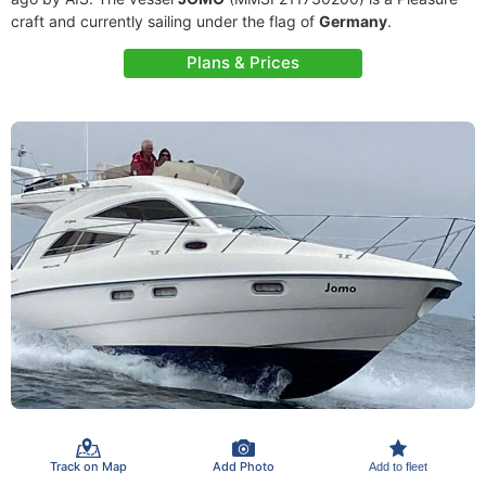
craft and currently sailing under the flag of
Germany
.
Plans & Prices
Track on Map
Add Photo
Add to fleet