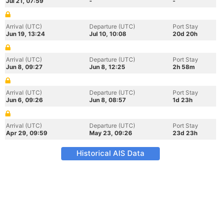
Jul 21, 07:59
-
-
Arrival (UTC)
Departure (UTC)
Port Stay
Jun 19, 13:24
Jul 10, 10:08
20d 20h
Arrival (UTC)
Departure (UTC)
Port Stay
Jun 8, 09:27
Jun 8, 12:25
2h 58m
Arrival (UTC)
Departure (UTC)
Port Stay
Jun 6, 09:26
Jun 8, 08:57
1d 23h
Arrival (UTC)
Departure (UTC)
Port Stay
Apr 29, 09:59
May 23, 09:26
23d 23h
Historical AIS Data