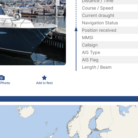
Distance / Time
Course / Speed
Current draught
Navigation Status
Position received
MMSI
Callsign
AIS Type
AIS Flag
Length / Beam
 Photo
Add to fleet