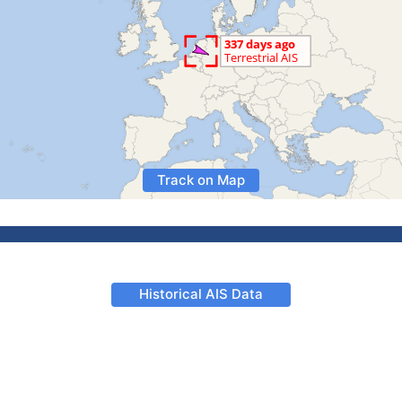
Track on Map
Historical AIS Data