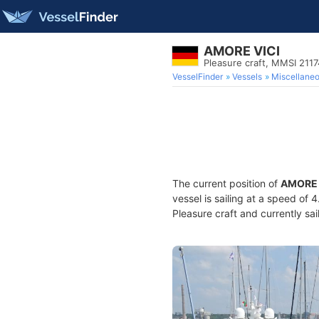
AMORE VICI
Pleasure craft, MMSI 211
VesselFinder
Vessels
Miscellane
The current position of
AMORE 
vessel is sailing at a speed of 
Pleasure craft and currently sai