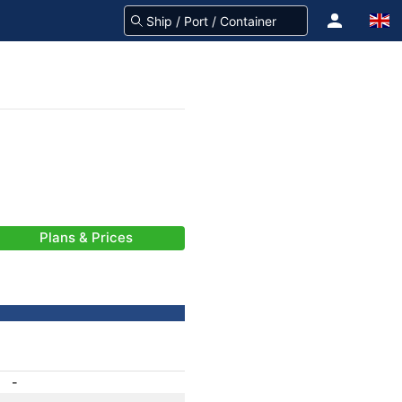
Plans & Prices
-