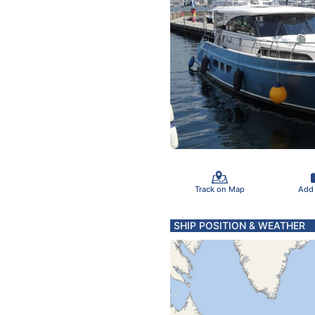
Track on Map
Add
SHIP POSITION & WEATHER