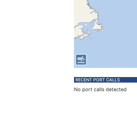
RECENT PORT CALLS
No port calls detected