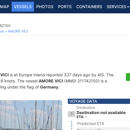
MAP
VESSELS
PHOTOS
PORTS
CONTAINERS
SERVICES
742150
ous
AMORE VICI
VICI
is at Europe Inland reported 337 days ago by AIS. The
4.6 knots. The vessel
AMORE VICI
(MMSI 211742150) is a
ling under the flag of
Germany
.
VOYAGE DATA
Destination
Destination not available
ETA: -
Predicted ETA