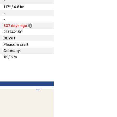
-
117° / 4.6 kn
-
-
337 days ago
211742150
DDWH
Pleasure craft
Germany
16 / 5 m