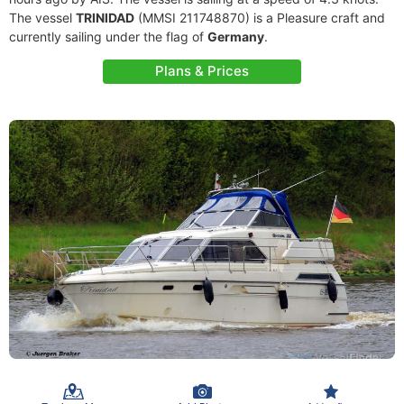
The vessel
TRINIDAD
(MMSI 211748870) is a Pleasure craft and
currently sailing under the flag of
Germany
.
Plans & Prices