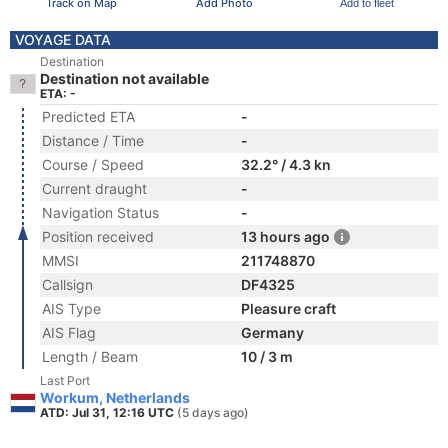
Track on Map
Add Photo
Add to fleet
VOYAGE DATA
Destination
Destination not available
ETA: -
Predicted ETA
-
Distance / Time
-
Course / Speed
32.2° / 4.3 kn
Current draught
-
Navigation Status
-
Position received
13 hours ago
MMSI
211748870
Callsign
DF4325
AIS Type
Pleasure craft
AIS Flag
Germany
Length / Beam
10 / 3 m
Last Port
Workum, Netherlands
ATD: Jul 31, 12:16 UTC
(5 days ago)