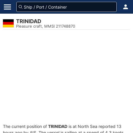
TRINIDAD
Pleasure craft, MMSI 211748870
The current position of
TRINIDAD
is at North Sea reported 13
hours ago by AIS. The vessel is sailing at a speed of 4.3 knots.