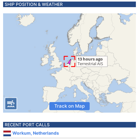
SHIP POSITION & WEATHER
Track on Map
RECENT PORT CALLS
Workum, Netherlands