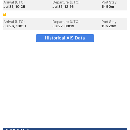
Arrival (UTC)
Departure (UTC)
Port Stay
Jul 31, 10:25
Jul 31, 12:16
1h 50m
Arrival (UTC)
Departure (UTC)
Port Stay
Jul 26, 13:50
Jul 27, 09:19
19h 29m
Historical AIS Data