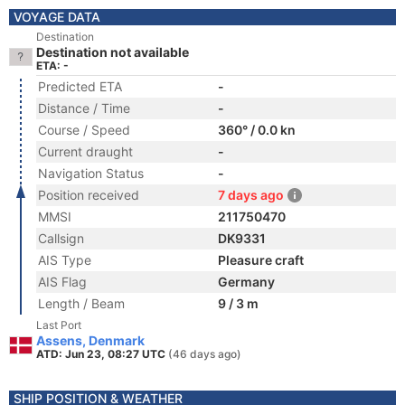
VOYAGE DATA
Destination
Destination not available
ETA: -
Predicted ETA
-
Distance / Time
-
Course / Speed
360° / 0.0 kn
Current draught
-
Navigation Status
-
Position received
7 days ago
MMSI
211750470
Callsign
DK9331
AIS Type
Pleasure craft
AIS Flag
Germany
Length / Beam
9 / 3 m
Last Port
Assens, Denmark
ATD: Jun 23, 08:27 UTC
(46 days ago)
SHIP POSITION & WEATHER