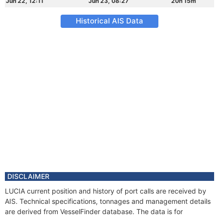
Jun 22, 12:11
Jun 23, 08:27
20h 15m
Historical AIS Data
DISCLAIMER
LUCIA current position and history of port calls are received by
AIS. Technical specifications, tonnages and management details
are derived from VesselFinder database. The data is for