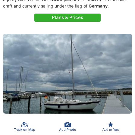
craft and currently sailing under the flag of
Germany
.
Plans & Prices
Track on Map
Add Photo
Add to fleet