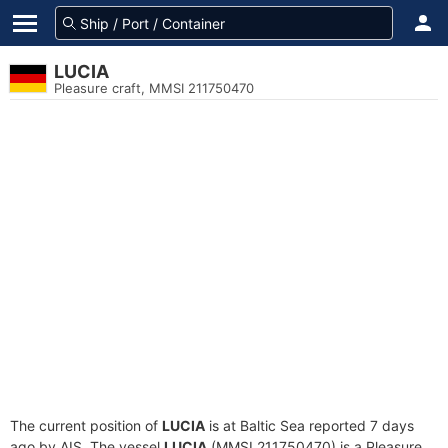
LUCIA
Pleasure craft, MMSI 211750470
The current position of
LUCIA
is at Baltic Sea reported 7 days
ago by AIS. The vessel
LUCIA
(MMSI 211750470) is a Pleasure