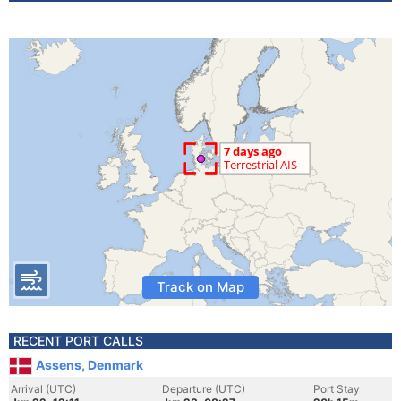
Track on Map
RECENT PORT CALLS
Assens, Denmark
Arrival (UTC)
Departure (UTC)
Port Stay