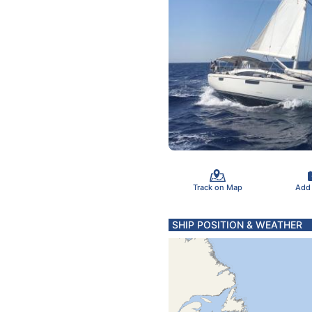
Track on Map
Add
SHIP POSITION & WEATHER