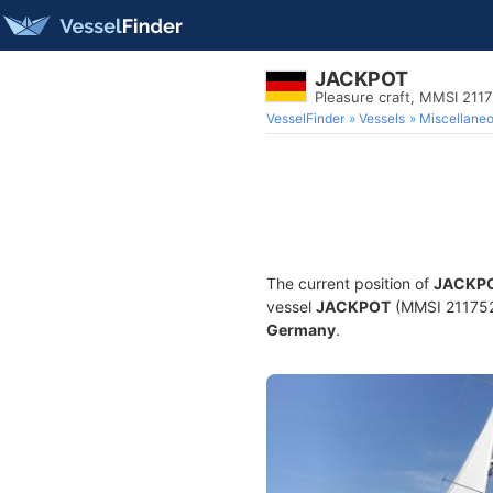
JACKPOT
Pleasure craft, MMSI 211
VesselFinder
Vessels
Miscellane
The current position of
JACKP
vessel
JACKPOT
(MMSI 21175230
Germany
.