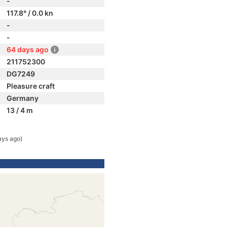
-
117.8° / 0.0 kn
-
-
64 days ago
211752300
DG7249
Pleasure craft
Germany
13 / 4 m
ays ago)