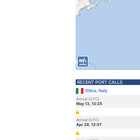
RECENT PORT CALLS
Olbia, Italy
Arrival (UTC)
May 13, 13:25
Arrival (UTC)
Apr 28, 12:57