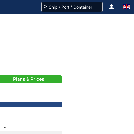
Plans & Prices
-