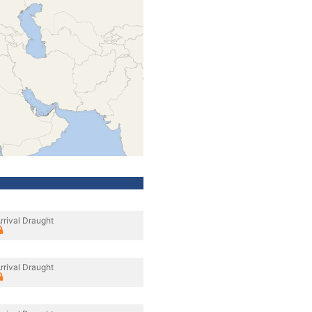
rrival Draught
rrival Draught