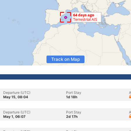
Track on Map
Departure (UTC)
Port Stay
A
May 15, 08:04
1d 18h
Departure (UTC)
Port Stay
A
May 1, 06:07
2d 17h