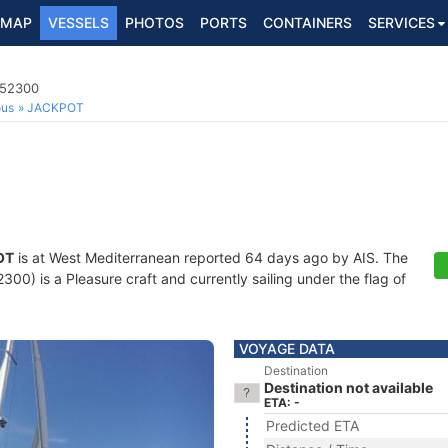
MAP
VESSELS
PHOTOS
PORTS
CONTAINERS
SERVICES
752300
ous
JACKPOT
OT
is at West Mediterranean reported 64 days ago by AIS. The
0) is a Pleasure craft and currently sailing under the flag of
VOYAGE DATA
Destination
Destination not available
ETA: -
Predicted ETA