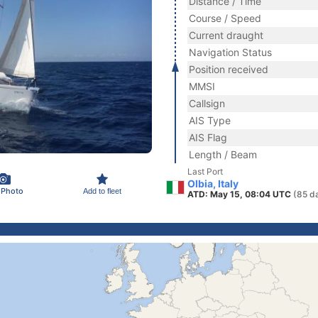
Distance / Time
Course / Speed
Current draught
Navigation Status
Position received
MMSI
Callsign
AIS Type
AIS Flag
Length / Beam
Last Port
Olbia, Italy
 Photo
Add to fleet
ATD: May 15, 08:04 UTC
(85 d