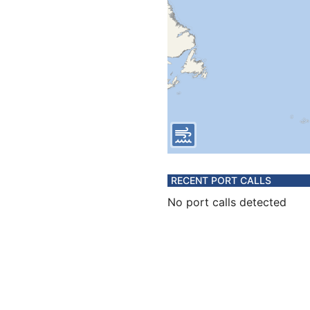
RECENT PORT CALLS
No port calls detected