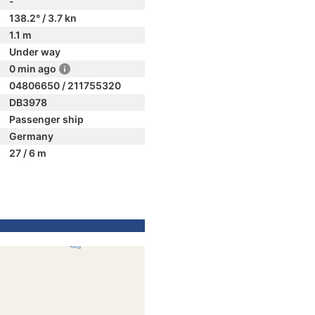
-
138.2° / 3.7 kn
1.1 m
Under way
0 min ago
04806650 / 211755320
DB3978
Passenger ship
Germany
27 / 6 m