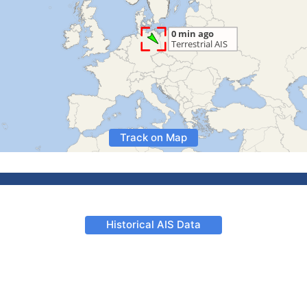
Track on Map
Historical AIS Data