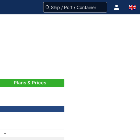
Plans & Prices
-