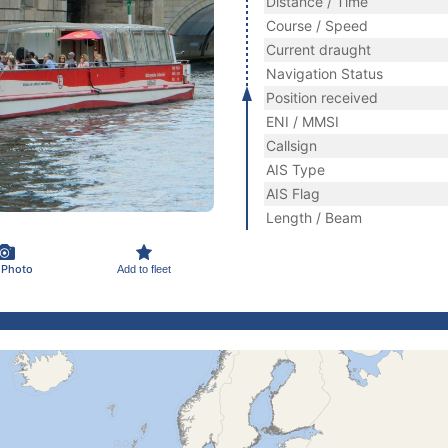
Distance / Time
Course / Speed
Current draught
Navigation Status
Position received
ENI / MMSI
Callsign
AIS Type
AIS Flag
Length / Beam
 Photo
Add to fleet