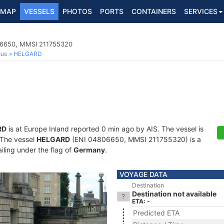
MAP
VESSELS
PHOTOS
PORTS
CONTAINERS
SERVICES
06650, MMSI 211755320
ous
HELGARD
RD
is at Europe Inland reported 0 min ago by AIS. The vessel is
. The vessel
HELGARD
(ENI 04806650, MMSI 211755320) is a
iling under the flag of
Germany
.
VOYAGE DATA
Destination
Destination not available
ETA: -
Predicted ETA