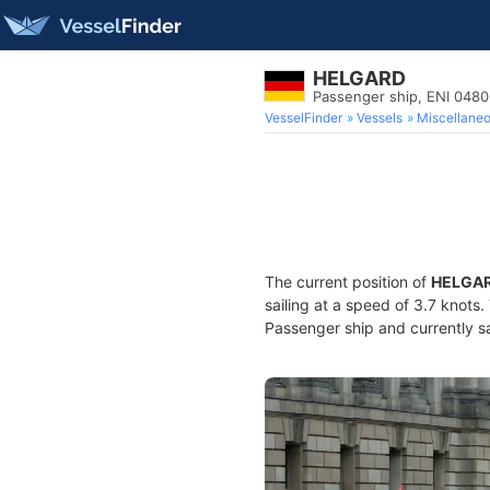
HELGARD
Passenger ship, ENI 048
VesselFinder
Vessels
Miscellane
The current position of
HELGA
sailing at a speed of 3.7 knots
Passenger ship and currently sa