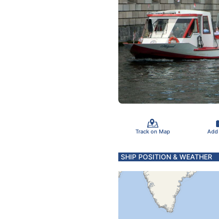
Track on Map
Add
SHIP POSITION & WEATHER