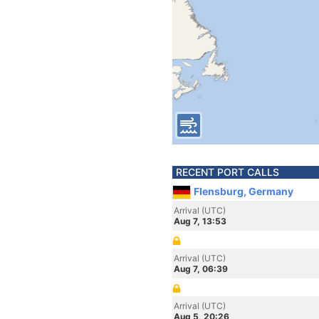
RECENT PORT CALLS
Flensburg, Germany
Arrival (UTC)
Aug 7, 13:53
Arrival (UTC)
Aug 7, 06:39
Arrival (UTC)
Aug 5, 20:26