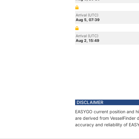
Arrival (UTC)
Aug 5, 07:39
Arrival (UTC)
Aug 2, 15:49
DISCLAIMER
EASYGO current position and hi
are derived from VesselFinder d
accuracy and reliability of EA