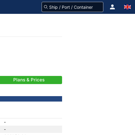
Plans & Prices
-
-