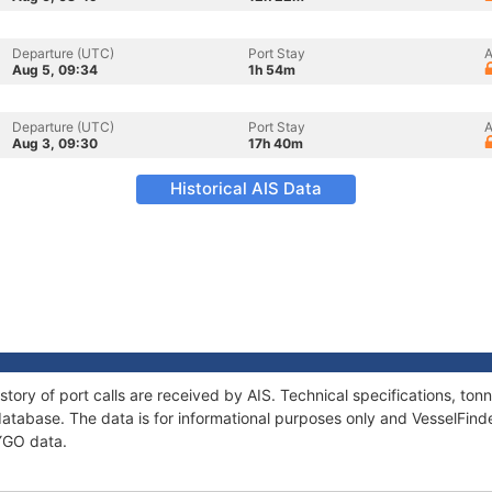
Departure (UTC)
Port Stay
A
Aug 5, 09:34
1h 54m
Departure (UTC)
Port Stay
A
Aug 3, 09:30
17h 40m
Historical AIS Data
story of port calls are received by AIS. Technical specifications, t
atabase. The data is for informational purposes only and VesselFinder
SYGO data.