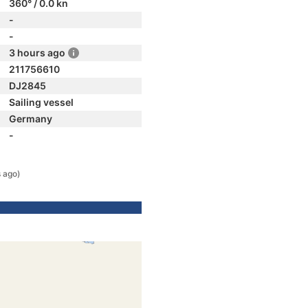
360° / 0.0 kn
-
-
3 hours ago
211756610
DJ2845
Sailing vessel
Germany
-
s ago)