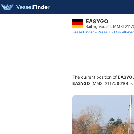
EASYGO
Sailing vessel, MMSI 211
VesselFinder
Vessels
Miscellane
The current position of
EASYG
EASYGO
(MMSI 211756610) is a 