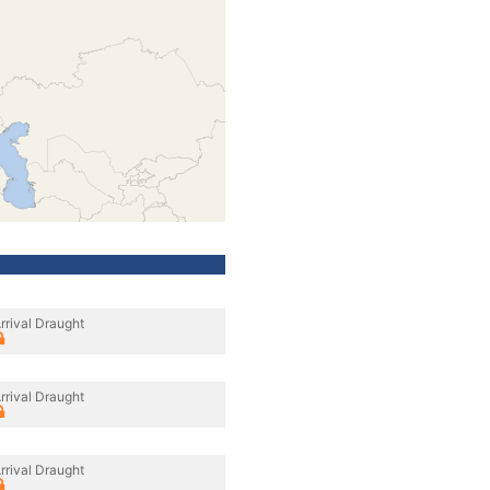
rrival Draught
rrival Draught
rrival Draught