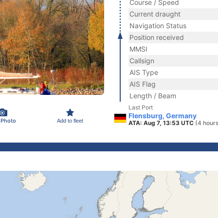
Course / Speed
Current draught
Navigation Status
Position received
MMSI
Callsign
AIS Type
AIS Flag
Length / Beam
Last Port
Flensburg, Germany
 Photo
Add to fleet
ATA: Aug 7, 13:53 UTC
(4 hour