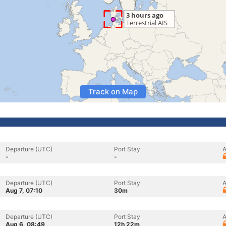
Track on Map
Departure (UTC)
Port Stay
A
-
-
Departure (UTC)
Port Stay
A
Aug 7, 07:10
30m
Departure (UTC)
Port Stay
A
Aug 6, 08:49
12h 22m