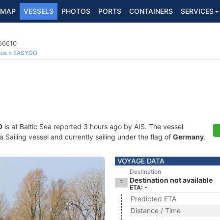
MAP
VESSELS
PHOTOS
PORTS
CONTAINERS
SERVICES
756610
ous
EASYGO
O
is at Baltic Sea reported 3 hours ago by AIS. The vessel
Sailing vessel and currently sailing under the flag of
Germany
.
VOYAGE DATA
Destination
Destination not available
ETA: -
Predicted ETA
Distance / Time