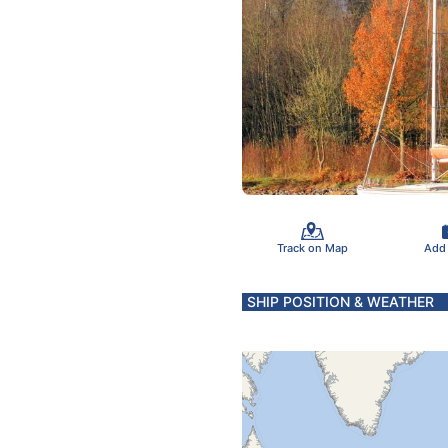
Track on Map
Add
SHIP POSITION & WEATHER