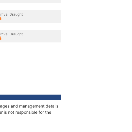
rrival Draught
rrival Draught
onnages and management details
 is not responsible for the