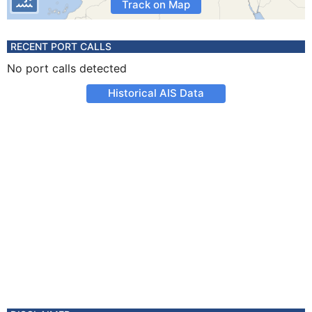
Track on Map
RECENT PORT CALLS
No port calls detected
Historical AIS Data