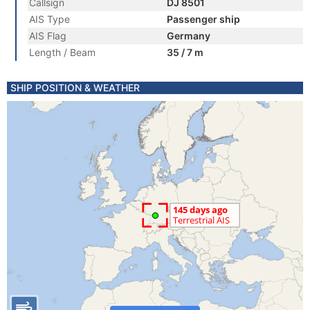
Callsign
DJ 8501
AIS Type
Passenger ship
AIS Flag
Germany
Length / Beam
35 / 7 m
SHIP POSITION & WEATHER