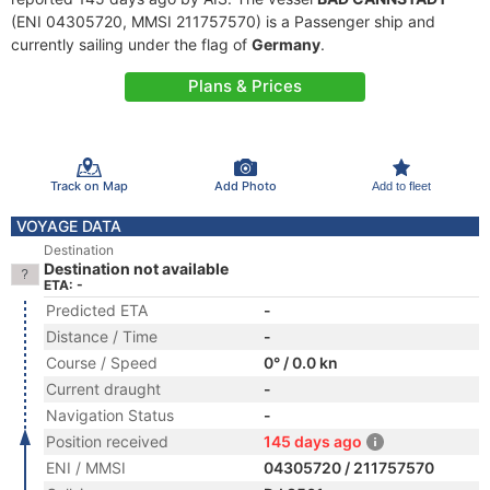
(ENI 04305720, MMSI 211757570) is a Passenger ship and
currently sailing under the flag of
Germany
.
Plans & Prices
Track on Map
Add Photo
Add to fleet
VOYAGE DATA
Destination
Destination not available
ETA: -
Predicted ETA
-
Distance / Time
-
Course / Speed
0° / 0.0 kn
Current draught
-
Navigation Status
-
Position received
145 days ago
ENI / MMSI
04305720 / 211757570