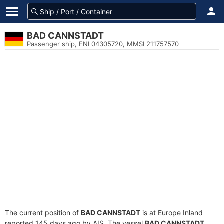
BAD CANNSTADT
Passenger ship, ENI 04305720, MMSI 211757570
The current position of
BAD CANNSTADT
is at Europe Inland
reported 145 days ago by AIS. The vessel
BAD CANNSTADT