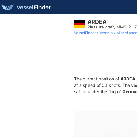
ARDEA
Pleasure craft, MMSI 211
VesselFinder
Vessels
Miscellane
The current position of
ARDEA
at a speed of 0.1 knots. The ve
sailing under the flag of
Germa