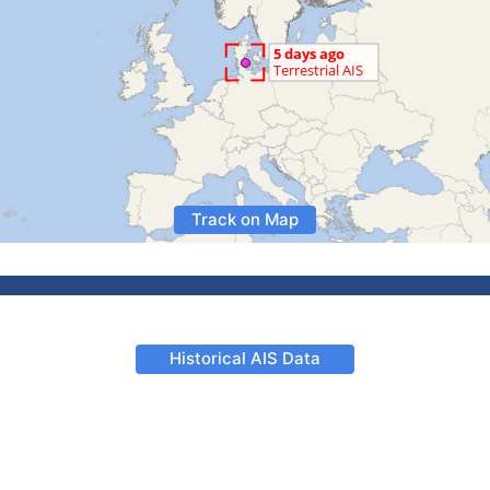
Track on Map
Historical AIS Data