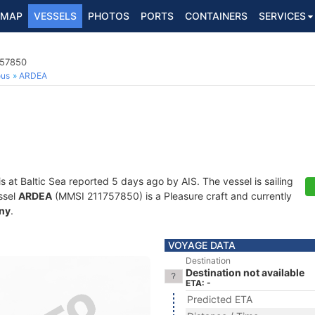
MAP
VESSELS
PHOTOS
PORTS
CONTAINERS
SERVICES
757850
ous
ARDEA
is at Baltic Sea reported 5 days ago by AIS. The vessel is sailing
ssel
ARDEA
(MMSI 211757850) is a Pleasure craft and currently
ny
.
VOYAGE DATA
Destination
Destination not available
ETA: -
Predicted ETA