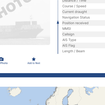
Distance / Time
Course / Speed
Current draught
Navigation Status
Position received
MMSI
Callsign
AIS Type
AIS Flag
Length / Beam
 Photo
Add to fleet