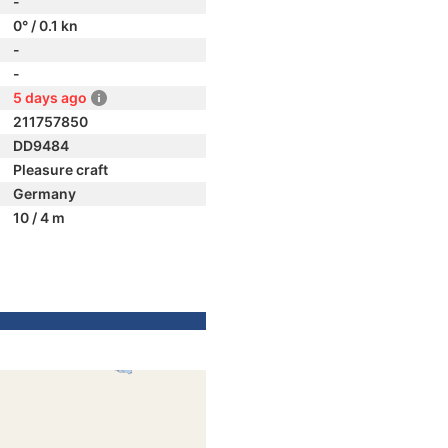
-
0° / 0.1 kn
-
-
5 days ago
211757850
DD9484
Pleasure craft
Germany
10 / 4 m