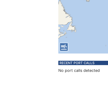
RECENT PORT CALLS
No port calls detected