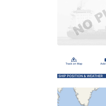
Track on Map
Add
SHIP POSITION & WEATHER