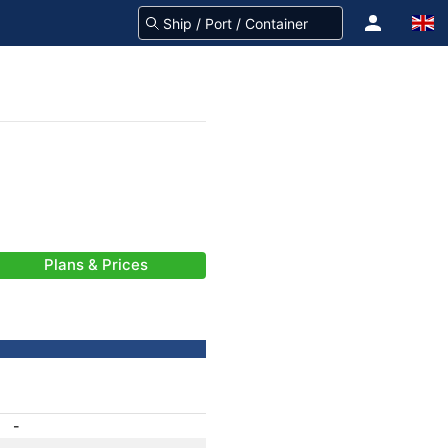
Plans & Prices
-