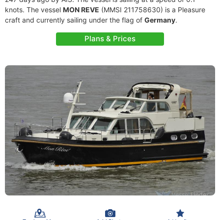
knots. The vessel
MON REVE
(MMSI 211758630) is a Pleasure
craft and currently sailing under the flag of
Germany
.
Plans & Prices