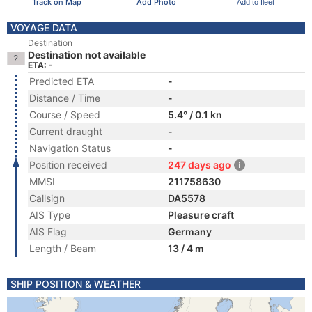
Track on Map
Add Photo
Add to fleet
VOYAGE DATA
Destination
Destination not available
ETA: -
Predicted ETA
-
Distance / Time
-
Course / Speed
5.4° / 0.1 kn
Current draught
-
Navigation Status
-
Position received
247 days ago
MMSI
211758630
Callsign
DA5578
AIS Type
Pleasure craft
AIS Flag
Germany
Length / Beam
13 / 4 m
SHIP POSITION & WEATHER