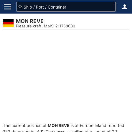
MON REVE
Pleasure craft, MMSI 211758630
The current position of
MON REVE
is at Europe Inland reported
247 days ago by AIS. The vessel is sailing at a speed of 0.1