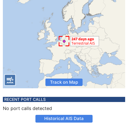
Track on Map
RECENT PORT CALLS
No port calls detected
Historical AIS Data