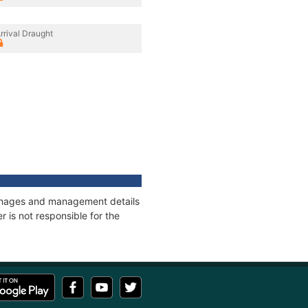
rrival Draught
tonnages and management details
 is not responsible for the