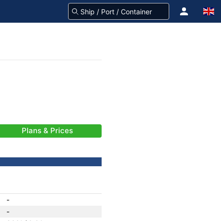
Plans & Prices
-
-