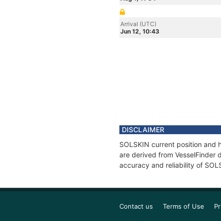
Arrival (UTC)
Jun 12, 10:43
DISCLAIMER
SOLSKIN current position and hi
are derived from VesselFinder d
accuracy and reliability of SOL
Contact us
Terms of Use
Pr