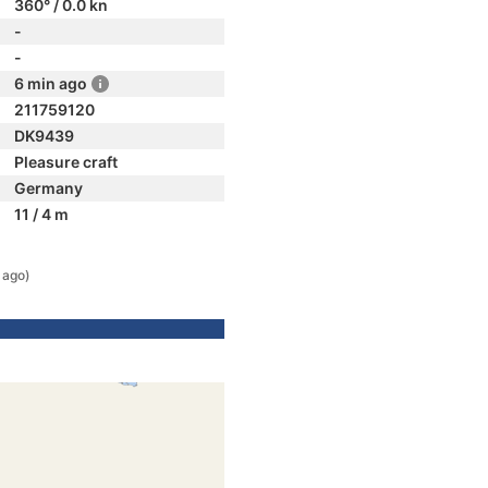
360° / 0.0 kn
-
-
6 min ago
211759120
DK9439
Pleasure craft
Germany
11 / 4 m
 ago)