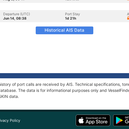
Departure (UTC)
Port Stay
A
Jun 14, 08:38
1d 21h
Historical AIS Data
story of port calls are received by AIS. Technical specifications, 
atabase. The data is for informational purposes only and VesselFinder
SKIN data.
ivacy Policy