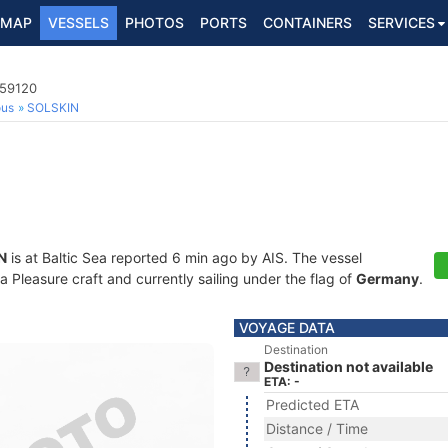
MAP
VESSELS
PHOTOS
PORTS
CONTAINERS
SERVICES
759120
ous
SOLSKIN
N
is at Baltic Sea reported 6 min ago by AIS. The vessel
 Pleasure craft and currently sailing under the flag of
Germany
.
VOYAGE DATA
Destination
Destination not available
ETA: -
Predicted ETA
Distance / Time