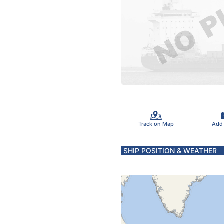
Track on Map
Add
SHIP POSITION & WEATHER