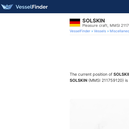
SOLSKIN
Pleasure craft, MMSI 211
VesselFinder
Vessels
Miscellane
The current position of
SOLSKI
SOLSKIN
(MMSI 211759120) is a