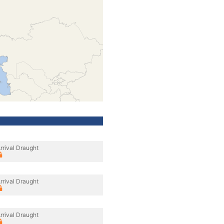
rrival Draught
rrival Draught
rrival Draught