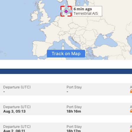
Track on Map
Departure (UTC)
Port Stay
A
-
-
Departure (UTC)
Port Stay
A
Aug 3, 05:13
18h 16m
Departure (UTC)
Port Stay
A
Aug 2, 06:11
18h 17m