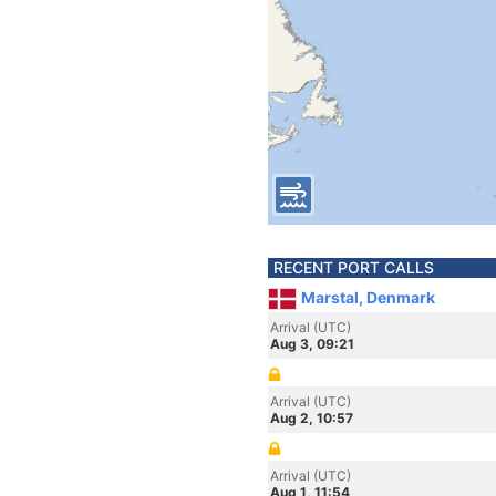
RECENT PORT CALLS
Marstal, Denmark
Arrival (UTC)
Aug 3, 09:21
Arrival (UTC)
Aug 2, 10:57
Arrival (UTC)
Aug 1, 11:54