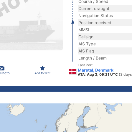
Course / Speed
Current draught
Navigation Status
Position received
MMSI
Callsign
AIS Type
AIS Flag
Length / Beam
Last Port
Marstal, Denmark
 Photo
Add to fleet
ATA: Aug 3, 09:21 UTC
(3 days