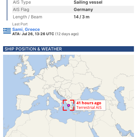
AIS Type
Sailing vessel
AIS Flag
Germany
Length / Beam
14 / 3 m
Last Port
Sami, Greece
ATA: Jul 26, 13:26 UTC
(12 days ago)
SHIP POSITION & WEATHER