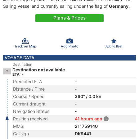
Sailing vessel and currently sailing under the flag of
Germany
.
Plans & Prices
Track on Map
Add Photo
Add to fleet
VOYAGE DATA
Destination
Destination not available
ETA: -
Predicted ETA
-
Distance / Time
-
Course / Speed
360° / 0.0 kn
Current draught
-
Navigation Status
-
Position received
41 hours ago
MMSI
211759140
Callsign
DK9441