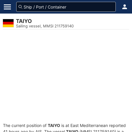
TAIYO
Sailing vessel, MMSI 211759140
The current position of
TAIYO
is at East Mediterranean reported
41 hours ago by AIS. The vessel
TAIYO
(MMSI 211759140) is a