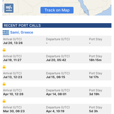
Track on Map
RECENT PORT CALLS
Sami, Greece
Arrival (UTC)
Departure (UTC)
Port Stay
Jul 26, 13:26
-
-
Arrival (UTC)
Departure (UTC)
Port Stay
Jul 19, 11:27
Jul 20, 05:42
18h 15m
Arrival (UTC)
Departure (UTC)
Port Stay
Jul 13, 12:23
Jul 15, 06:15
1d 17h
Arrival (UTC)
Departure (UTC)
Port Stay
Apr 10, 12:26
Apr 14, 08:01
3d 19h
Arrival (UTC)
Departure (UTC)
Port Stay
Mar 30, 06:23
Apr 4, 10:19
5d 3h