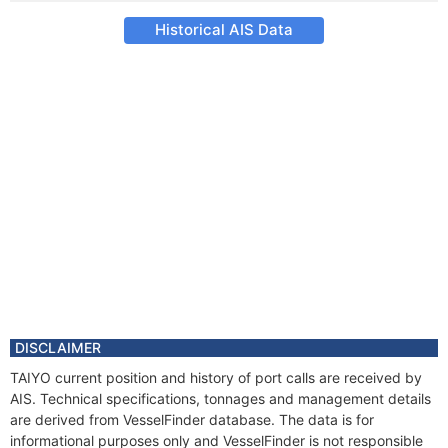
Historical AIS Data
DISCLAIMER
TAIYO current position and history of port calls are received by
AIS. Technical specifications, tonnages and management details
are derived from VesselFinder database. The data is for
informational purposes only and VesselFinder is not responsible