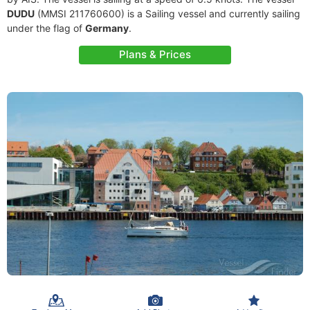
DUDU
(MMSI 211760600) is a Sailing vessel and currently sailing
under the flag of
Germany
.
Plans & Prices