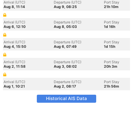
Arrival (UTC)
Departure (UTC)
Port Stay
Aug 8, 11:14
Aug 9, 08:25
21h 10m
Arrival (UTC)
Departure (UTC)
Port Stay
Aug 6, 12:10
Aug 8, 05:03
1d 16h
Arrival (UTC)
Departure (UTC)
Port Stay
Aug 4, 15:50
Aug 6, 07:49
1d 15h
Arrival (UTC)
Departure (UTC)
Port Stay
Aug 2, 11:58
Aug 3, 08:02
20h 3m
Arrival (UTC)
Departure (UTC)
Port Stay
Aug 1, 10:21
Aug 2, 08:17
21h 56m
Historical AIS Data