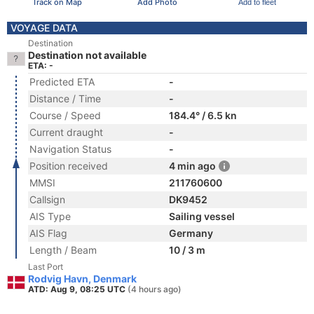
Track on Map
Add Photo
Add to fleet
VOYAGE DATA
Destination
Destination not available
ETA: -
Predicted ETA
-
Distance / Time
-
Course / Speed
184.4° / 6.5 kn
Current draught
-
Navigation Status
-
Position received
4 min ago
MMSI
211760600
Callsign
DK9452
AIS Type
Sailing vessel
AIS Flag
Germany
Length / Beam
10 / 3 m
Last Port
Rodvig Havn, Denmark
ATD: Aug 9, 08:25 UTC
(4 hours ago)