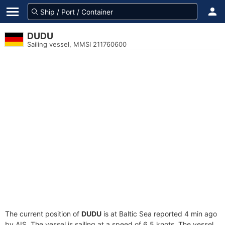
DUDU
Sailing vessel, MMSI 211760600
The current position of
DUDU
is at Baltic Sea reported 4 min ago
by AIS. The vessel is sailing at a speed of 6.5 knots. The vessel