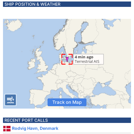
SHIP POSITION & WEATHER
Track on Map
RECENT PORT CALLS
Rodvig Havn, Denmark