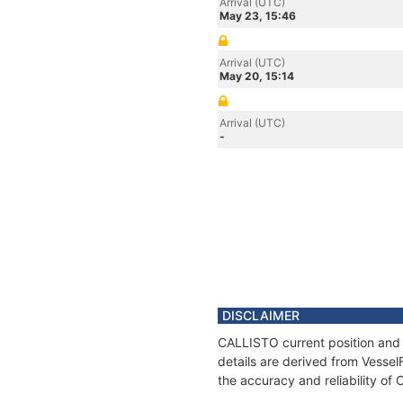
Arrival (UTC)
May 23, 15:46
Arrival (UTC)
May 20, 15:14
Arrival (UTC)
-
DISCLAIMER
CALLISTO current position and 
details are derived from Vessel
the accuracy and reliability of