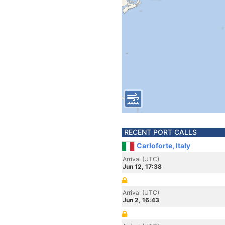
RECENT PORT CALLS
Carloforte, Italy
Arrival (UTC)
Jun 12, 17:38
Arrival (UTC)
Jun 2, 16:43