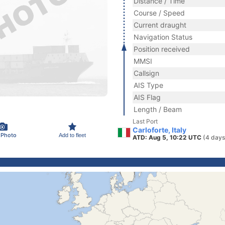
Distance / Time
Course / Speed
Current draught
Navigation Status
Position received
MMSI
Callsign
AIS Type
AIS Flag
Length / Beam
Last Port
Carloforte, Italy
 Photo
Add to fleet
ATD: Aug 5, 10:22 UTC
(4 days