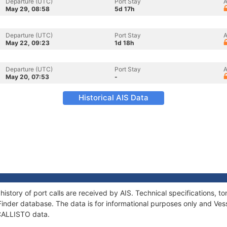
Departure (UTC)
Port Stay
A
May 29, 08:58
5d 17h
Departure (UTC)
Port Stay
A
May 22, 09:23
1d 18h
Departure (UTC)
Port Stay
A
May 20, 07:53
-
Historical AIS Data
history of port calls are received by AIS. Technical specifications
Finder database. The data is for informational purposes only and Vess
 CALLISTO data.