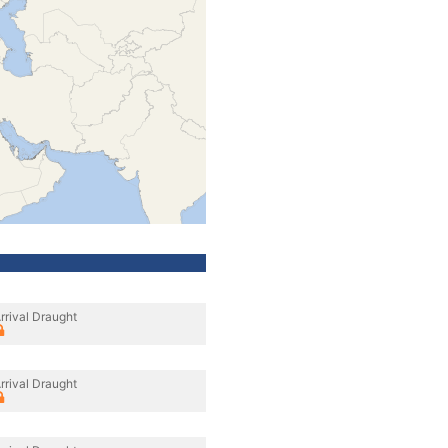
rrival Draught
rrival Draught