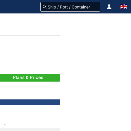
Plans & Prices
-