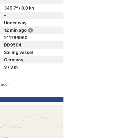
-
345.7° / 0.0 kn
-
Under way
12 min ago
211766960
DD9504
Sailing vessel
Germany
9 / 3 m
 ago)