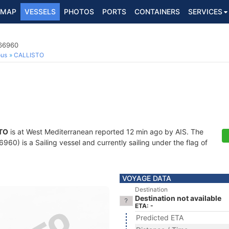
MAP
VESSELS
PHOTOS
PORTS
CONTAINERS
SERVICES
766960
ous
CALLISTO
TO
is at West Mediterranean reported 12 min ago by AIS. The
60) is a Sailing vessel and currently sailing under the flag of
VOYAGE DATA
Destination
Destination not available
ETA: -
Predicted ETA