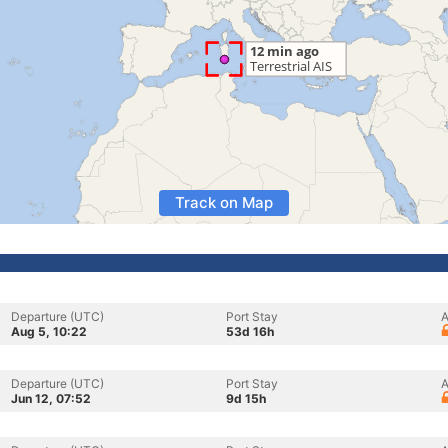
Track on Map
Departure (UTC)
Port Stay
A
Aug 5, 10:22
53d 16h
Departure (UTC)
Port Stay
A
Jun 12, 07:52
9d 15h