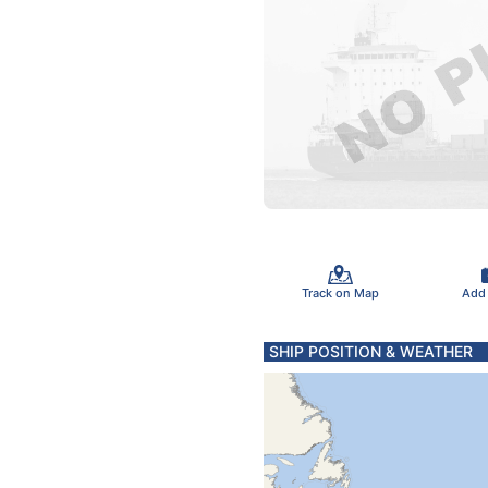
Track on Map
Add
SHIP POSITION & WEATHER