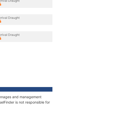
rrival Draught
rrival Draught
rrival Draught
, tonnages and management
elFinder is not responsible for