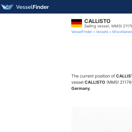
CALLISTO
Sailing vessel, MMSI 211
VesselFinder
Vessels
Miscellane
The current position of
CALLIS
vessel
CALLISTO
(MMSI 2117669
Germany
.