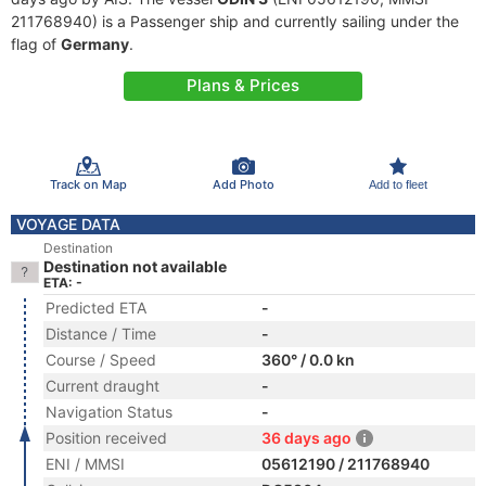
211768940) is a Passenger ship and currently sailing under the
flag of
Germany
.
Plans & Prices
Track on Map
Add Photo
Add to fleet
VOYAGE DATA
Destination
Destination not available
ETA: -
Predicted ETA
-
Distance / Time
-
Course / Speed
360° / 0.0 kn
Current draught
-
Navigation Status
-
Position received
36 days ago
ENI / MMSI
05612190 / 211768940