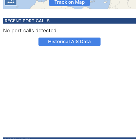
Track on Map
RECENT PORT CALLS
No port calls detected
Historical AIS Data