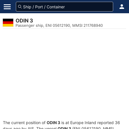
ODIN 3
Passenger ship, ENI 05612190, MMSI 211768940
The current position of
ODIN 3
is at Europe Inland reported 36
days ago by AIS. The vessel
ODIN 3
(ENI 05612190, MMSI