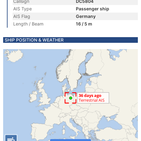
Callsign
DC5804
AIS Type
Passenger ship
AIS Flag
Germany
Length / Beam
16 / 5 m
SHIP POSITION & WEATHER