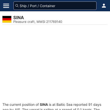
SINA
Pleasure craft, MMSI 211769140
The current position of
SINA
is at Baltic Sea reported 91 days
ago by AIS. The vessel is sailing at a speed of 0.1 knots. The