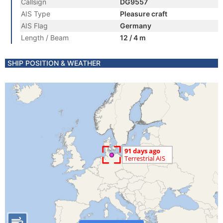
Callsign
DG9557
AIS Type
Pleasure craft
AIS Flag
Germany
Length / Beam
12 / 4 m
SHIP POSITION & WEATHER