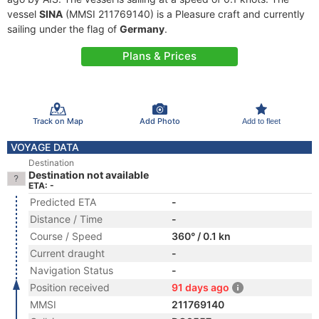
vessel
SINA
(MMSI 211769140) is a Pleasure craft and currently
sailing under the flag of
Germany
.
Plans & Prices
Track on Map
Add Photo
Add to fleet
VOYAGE DATA
Destination
Destination not available
ETA: -
Predicted ETA
-
Distance / Time
-
Course / Speed
360° / 0.1 kn
Current draught
-
Navigation Status
-
Position received
91 days ago
MMSI
211769140