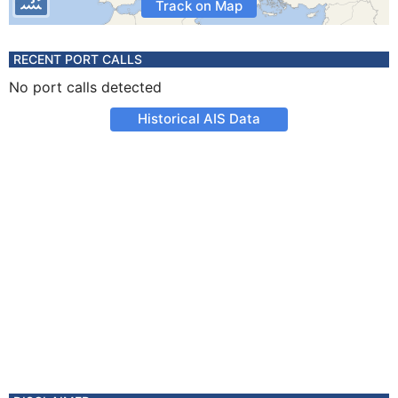
Track on Map
RECENT PORT CALLS
No port calls detected
Historical AIS Data