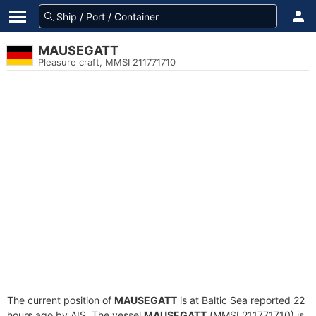
MAUSEGATT
Pleasure craft, MMSI 211771710
The current position of
MAUSEGATT
is at Baltic Sea reported 22
hours ago by AIS. The vessel
MAUSEGATT
(MMSI 211771710) is