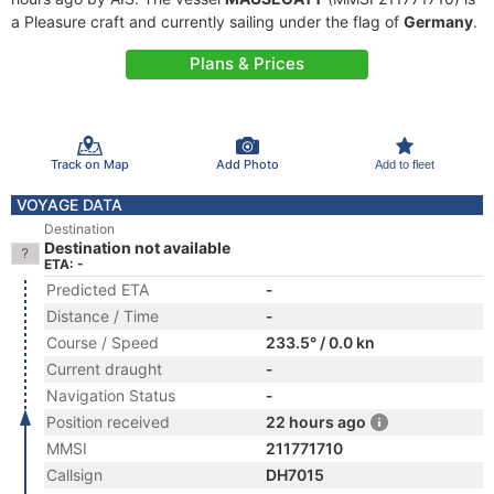
a Pleasure craft and currently sailing under the flag of
Germany
.
Plans & Prices
Track on Map
Add Photo
Add to fleet
VOYAGE DATA
Destination
Destination not available
ETA: -
Predicted ETA
-
Distance / Time
-
Course / Speed
233.5° / 0.0 kn
Current draught
-
Navigation Status
-
Position received
22 hours ago
MMSI
211771710
Callsign
DH7015