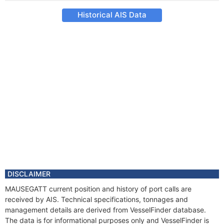
Historical AIS Data
DISCLAIMER
MAUSEGATT current position and history of port calls are
received by AIS. Technical specifications, tonnages and
management details are derived from VesselFinder database.
The data is for informational purposes only and VesselFinder is