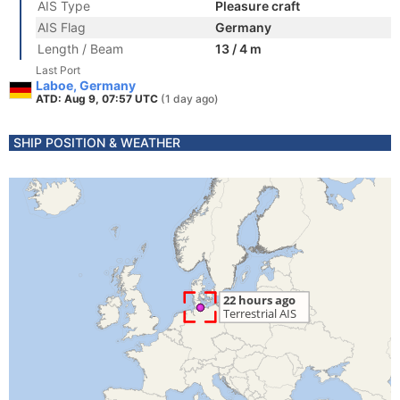
AIS Type
Pleasure craft
AIS Flag
Germany
Length / Beam
13 / 4 m
Last Port
Laboe, Germany
ATD: Aug 9, 07:57 UTC
(1 day ago)
SHIP POSITION & WEATHER