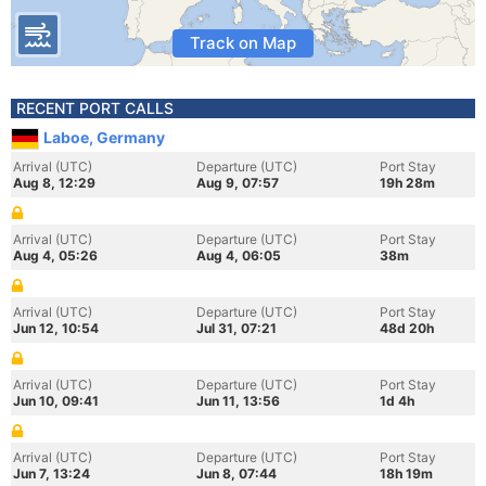
Track on Map
RECENT PORT CALLS
Laboe, Germany
Arrival (UTC)
Departure (UTC)
Port Stay
Aug 8, 12:29
Aug 9, 07:57
19h 28m
Arrival (UTC)
Departure (UTC)
Port Stay
Aug 4, 05:26
Aug 4, 06:05
38m
Arrival (UTC)
Departure (UTC)
Port Stay
Jun 12, 10:54
Jul 31, 07:21
48d 20h
Arrival (UTC)
Departure (UTC)
Port Stay
Jun 10, 09:41
Jun 11, 13:56
1d 4h
Arrival (UTC)
Departure (UTC)
Port Stay
Jun 7, 13:24
Jun 8, 07:44
18h 19m