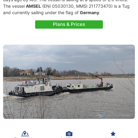
The vessel
AMSEL
(ENI 05030130, MMSI 211773470) is a Tug
and currently sailing under the flag of
Germany
.
Plans & Prices