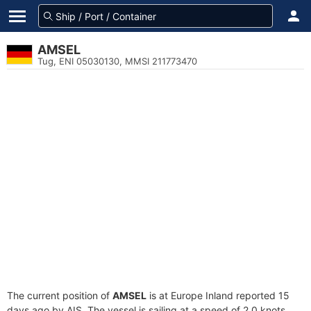
AMSEL
Tug, ENI 05030130, MMSI 211773470
The current position of
AMSEL
is at Europe Inland reported 15
days ago by AIS. The vessel is sailing at a speed of 2.0 knots.