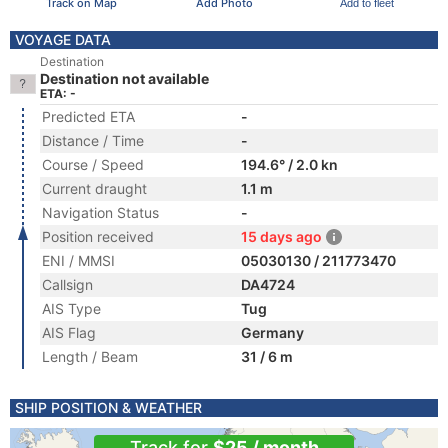
Track on Map
Add Photo
Add to fleet
VOYAGE DATA
Destination
Destination not available
ETA: -
Predicted ETA
-
Distance / Time
-
Course / Speed
194.6° / 2.0 kn
Current draught
1.1 m
Navigation Status
-
Position received
15 days ago
ENI / MMSI
05030130 / 211773470
Callsign
DA4724
AIS Type
Tug
AIS Flag
Germany
Length / Beam
31 / 6 m
SHIP POSITION & WEATHER
Track for
$25 / month