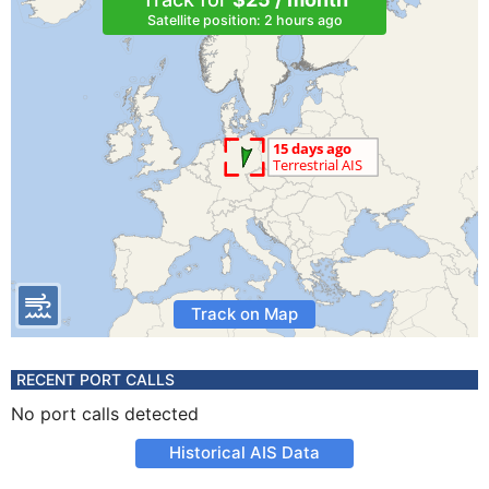
Satellite position: 2 hours ago
Track on Map
RECENT PORT CALLS
No port calls detected
Historical AIS Data