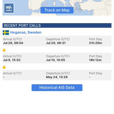
Track on Map
RECENT PORT CALLS
Hoganas, Sweden
Arrival (UTC)
Departure (UTC)
Port Stay
Jul 28, 09:04
Jul 29, 06:31
21h 26m
Arrival (UTC)
Departure (UTC)
Port Stay
Jul 9, 15:52
Jul 10, 10:05
18h 12m
Arrival (UTC)
Departure (UTC)
Port Stay
-
May 24, 13:26
-
Historical AIS Data