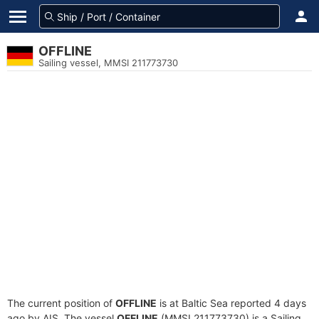
OFFLINE
Sailing vessel, MMSI 211773730
The current position of
OFFLINE
is at Baltic Sea reported 4 days
ago by AIS. The vessel
OFFLINE
(MMSI 211773730) is a Sailing