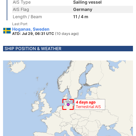
AIS Type
Sailing vessel
AIS Flag
Germany
Length / Beam
11 / 4 m
Last Port
Hoganas, Sweden
ATD: Jul 29, 06:31 UTC
(10 days ago)
SHIP POSITION & WEATHER