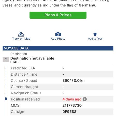
vessel and currently sailing under the flag of
Germany
.
Plans & Prices
Track on Map
Add Photo
Add to fleet
VOYAGE DATA
Destination
Destination not available
ETA: -
Predicted ETA
-
Distance / Time
-
Course / Speed
360° / 0.0 kn
Current draught
-
Navigation Status
-
Position received
4 days ago
MMSI
211773730
Callsign
DF9588