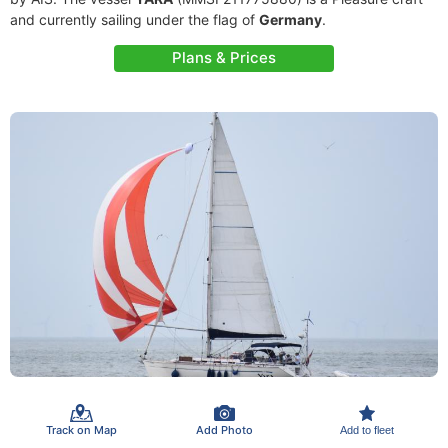
and currently sailing under the flag of
Germany
.
Plans & Prices
Track on Map
Add Photo
Add to fleet