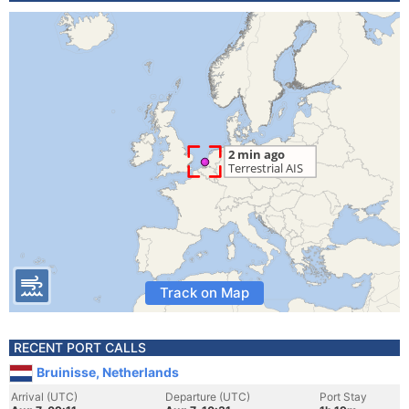
Track on Map
RECENT PORT CALLS
Bruinisse, Netherlands
Arrival (UTC)
Departure (UTC)
Port Stay