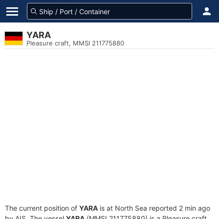
YARA
Pleasure craft, MMSI 211775880
The current position of
YARA
is at North Sea reported 2 min ago
by AIS. The vessel
YARA
(MMSI 211775880) is a Pleasure craft