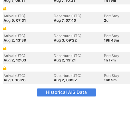
Aug 7, 09:11
Aug 7, 10:31
1h 19m
Arrival (UTC)
Departure (UTC)
Port Stay
Aug 5, 07:31
Aug 7, 07:40
2d
Arrival (UTC)
Departure (UTC)
Port Stay
Aug 2, 13:39
Aug 3, 09:22
19h 43m
Arrival (UTC)
Departure (UTC)
Port Stay
Aug 2, 12:03
Aug 2, 13:21
1h 17m
Arrival (UTC)
Departure (UTC)
Port Stay
Aug 1, 16:26
Aug 2, 08:32
16h 5m
Historical AIS Data