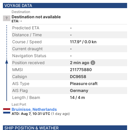
VOYAGE DATA
Destination
Destination not available
ETA: -
Predicted ETA
-
Distance / Time
-
Course / Speed
117.9° / 0.0 kn
Current draught
-
Navigation Status
-
Position received
2 min ago
MMSI
211775880
Callsign
DC9658
AIS Type
Pleasure craft
AIS Flag
Germany
Length / Beam
14 / 4 m
Last Port
Bruinisse, Netherlands
ATD: Aug 7, 10:31 UTC
(1 day ago)
SHIP POSITION & WEATHER