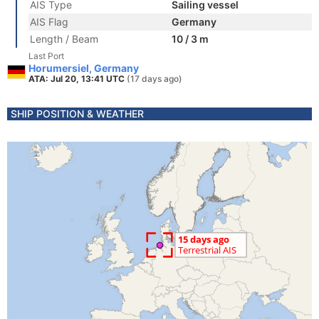
AIS Type
Sailing vessel
AIS Flag
Germany
Length / Beam
10 / 3 m
Last Port
Horumersiel, Germany
ATA: Jul 20, 13:41 UTC
(17 days ago)
SHIP POSITION & WEATHER