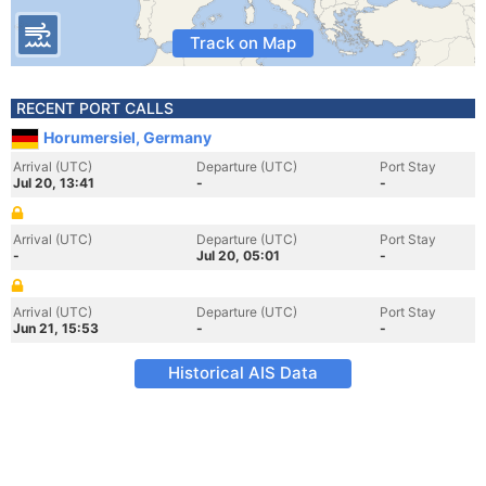
Track on Map
RECENT PORT CALLS
Horumersiel, Germany
Arrival (UTC)
Departure (UTC)
Port Stay
Jul 20, 13:41
-
-
Arrival (UTC)
Departure (UTC)
Port Stay
-
Jul 20, 05:01
-
Arrival (UTC)
Departure (UTC)
Port Stay
Jun 21, 15:53
-
-
Historical AIS Data