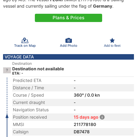
vessel and currently sailing under the flag of
Germany
.
Plans & Prices
Track on Map
Add Photo
Add to fleet
VOYAGE DATA
Destination
Destination not available
ETA: -
Predicted ETA
-
Distance / Time
-
Course / Speed
360° / 0.0 kn
Current draught
-
Navigation Status
-
Position received
15 days ago
MMSI
211778180
Callsign
DB7478