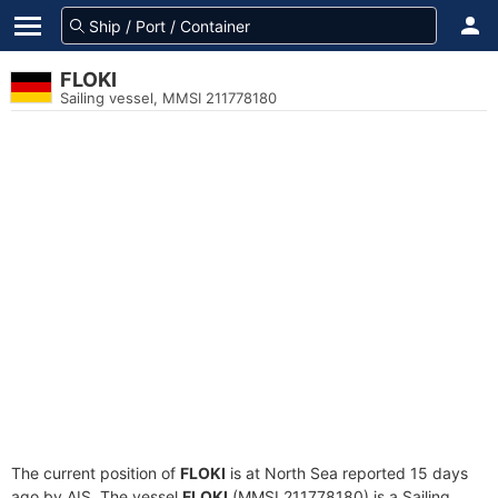
FLOKI
Sailing vessel, MMSI 211778180
The current position of
FLOKI
is at North Sea reported 15 days
ago by AIS. The vessel
FLOKI
(MMSI 211778180) is a Sailing