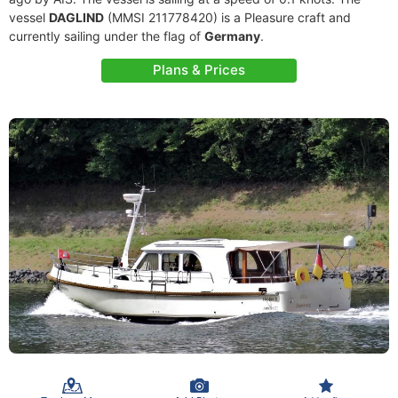
vessel
DAGLIND
(MMSI 211778420) is a Pleasure craft and
currently sailing under the flag of
Germany
.
Plans & Prices