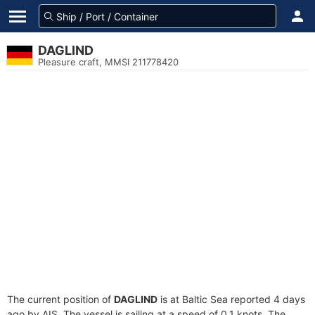
DAGLIND
Pleasure craft, MMSI 211778420
The current position of
DAGLIND
is at Baltic Sea reported 4 days
ago by AIS. The vessel is sailing at a speed of 0.1 knots. The