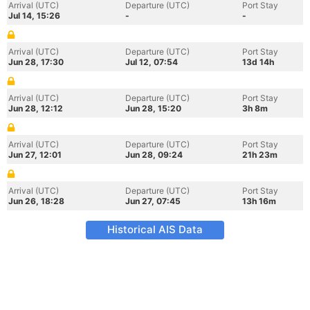
Arrival (UTC)
Departure (UTC)
Port Stay
Jul 14, 15:26
-
-
Arrival (UTC)
Departure (UTC)
Port Stay
Jun 28, 17:30
Jul 12, 07:54
13d 14h
Arrival (UTC)
Departure (UTC)
Port Stay
Jun 28, 12:12
Jun 28, 15:20
3h 8m
Arrival (UTC)
Departure (UTC)
Port Stay
Jun 27, 12:01
Jun 28, 09:24
21h 23m
Arrival (UTC)
Departure (UTC)
Port Stay
Jun 26, 18:28
Jun 27, 07:45
13h 16m
Historical AIS Data