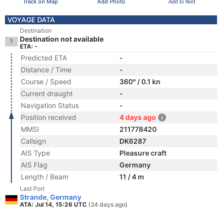
Track on Map
Add Photo
Add to fleet
VOYAGE DATA
Destination
Destination not available
ETA: -
Predicted ETA
-
Distance / Time
-
Course / Speed
360° / 0.1 kn
Current draught
-
Navigation Status
-
Position received
4 days ago
MMSI
211778420
Callsign
DK6287
AIS Type
Pleasure craft
AIS Flag
Germany
Length / Beam
11 / 4 m
Last Port
Strande, Germany
ATA: Jul 14, 15:26 UTC
(24 days ago)