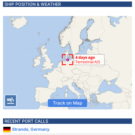
SHIP POSITION & WEATHER
Track on Map
RECENT PORT CALLS
Strande, Germany