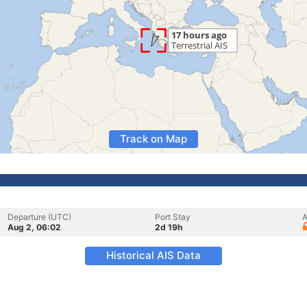
Track on Map
Departure (UTC)
Port Stay
A
Aug 2, 06:02
2d 19h
Historical AIS Data