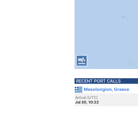
RECENT PORT CALLS
Mesolongion, Greece
Arrival (UTC)
Jul 30, 10:22