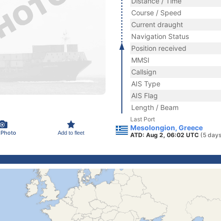
Distance / Time
Course / Speed
Current draught
Navigation Status
Position received
MMSI
Callsign
AIS Type
AIS Flag
Length / Beam
Last Port
Mesolongion, Greece
 Photo
Add to fleet
ATD: Aug 2, 06:02 UTC
(5 days