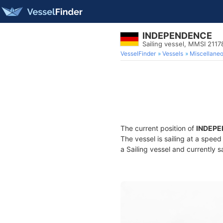
INDEPENDENCE
Sailing vessel, MMSI 211
VesselFinder
Vessels
Miscellane
The current position of
INDEP
The vessel is sailing at a spee
a Sailing vessel and currently s