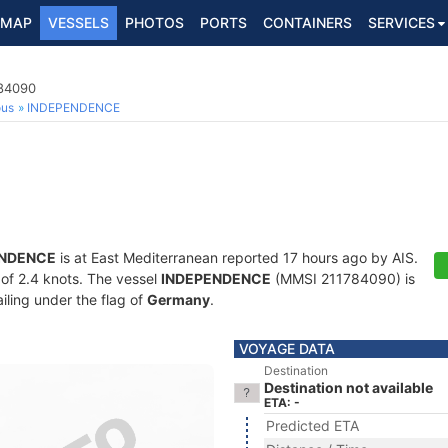
MAP
VESSELS
PHOTOS
PORTS
CONTAINERS
SERVICES
784090
ous
INDEPENDENCE
ENDENCE
is at East Mediterranean reported 17 hours ago by AIS.
d of 2.4 knots. The vessel
INDEPENDENCE
(MMSI 211784090) is
ailing under the flag of
Germany
.
VOYAGE DATA
Destination
Destination not available
ETA: -
Predicted ETA