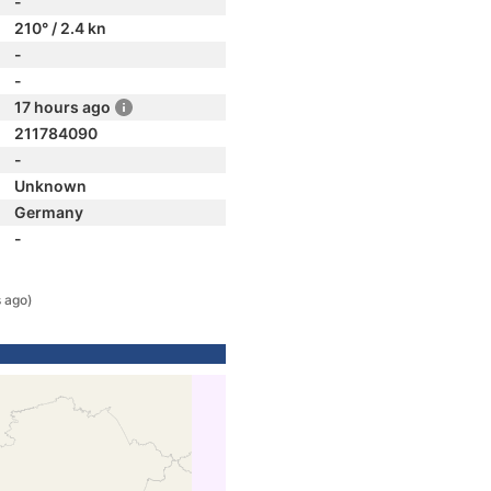
-
210° / 2.4 kn
-
-
17 hours ago
211784090
-
Unknown
Germany
-
 ago)