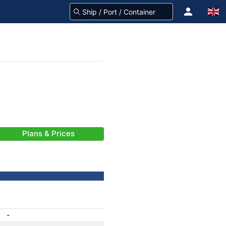
Plans & Prices
-