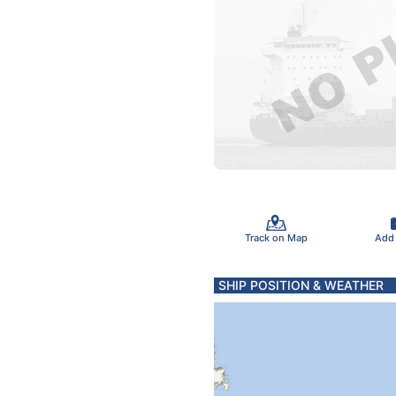
Track on Map
Add
SHIP POSITION & WEATHER