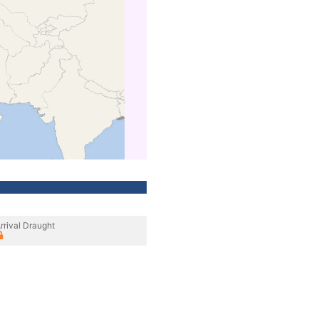
rrival Draught