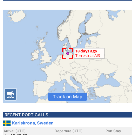
Track on Map
RECENT PORT CALLS
Karlskrona, Sweden
Arrival (UTC)
Departure (UTC)
Port Stay