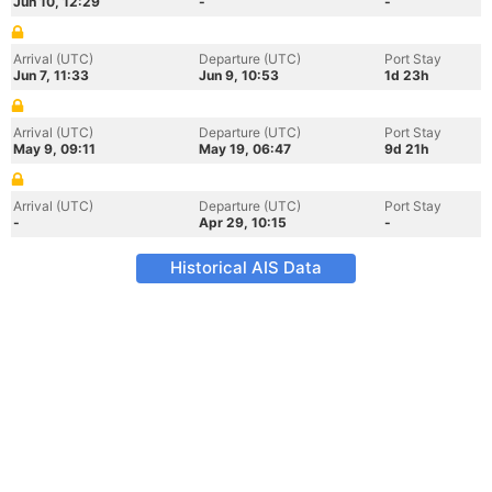
Jun 10, 12:29
-
-
Arrival (UTC)
Departure (UTC)
Port Stay
Jun 7, 11:33
Jun 9, 10:53
1d 23h
Arrival (UTC)
Departure (UTC)
Port Stay
May 9, 09:11
May 19, 06:47
9d 21h
Arrival (UTC)
Departure (UTC)
Port Stay
-
Apr 29, 10:15
-
Historical AIS Data