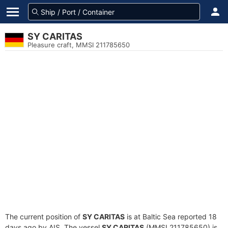
SY CARITAS
Pleasure craft, MMSI 211785650
The current position of
SY CARITAS
is at Baltic Sea reported 18
days ago by AIS. The vessel
SY CARITAS
(MMSI 211785650) is