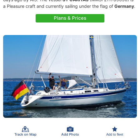
a Pleasure craft and currently sailing under the flag of
Germany
.
Plans & Prices
Track on Map
Add Photo
Add to fleet