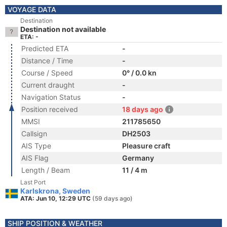
VOYAGE DATA
Destination
Destination not available
ETA: -
Predicted ETA
-
Distance / Time
-
Course / Speed
0° / 0.0 kn
Current draught
-
Navigation Status
-
Position received
18 days ago
MMSI
211785650
Callsign
DH2503
AIS Type
Pleasure craft
AIS Flag
Germany
Length / Beam
11 / 4 m
Last Port
Karlskrona, Sweden
ATA: Jun 10, 12:29 UTC
(59 days ago)
SHIP POSITION & WEATHER