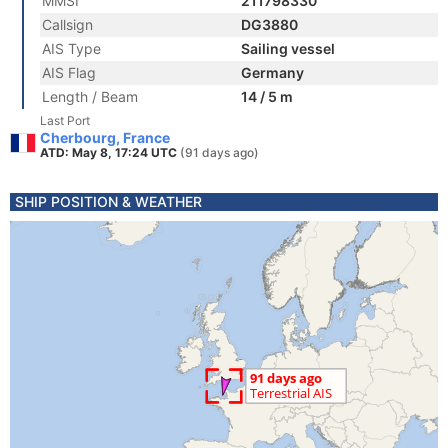
MMSI
211798330
Callsign
DG3880
AIS Type
Sailing vessel
AIS Flag
Germany
Length / Beam
14 / 5 m
Last Port
Cherbourg, France
ATD: May 8, 17:24 UTC
(91 days ago)
SHIP POSITION & WEATHER