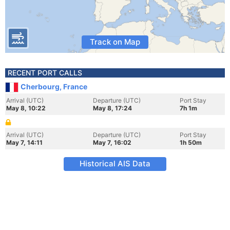
Track on Map
RECENT PORT CALLS
Cherbourg, France
Arrival (UTC)
Departure (UTC)
Port Stay
May 8, 10:22
May 8, 17:24
7h 1m
Arrival (UTC)
Departure (UTC)
Port Stay
May 7, 14:11
May 7, 16:02
1h 50m
Historical AIS Data