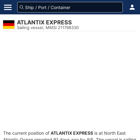
ATLANTIX EXPRESS
Sailing vessel, MMSI 211798330
The current position of
ATLANTIX EXPRESS
is at North East
Atlantic Ocean reported 91 days ago by AIS. The vessel is sailing