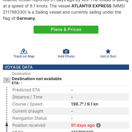
at a speed of 9.1 knots. The vessel
ATLANTIX EXPRESS
(MMSI
211798330) is a Sailing vessel and currently sailing under the
flag of
Germany
.
Plans & Prices
Track on Map
Add Photo
Add to fleet
VOYAGE DATA
Destination
Destination not available
ETA: -
Predicted ETA
-
Distance / Time
-
Course / Speed
196.7° / 9.1 kn
Current draught
-
Navigation Status
-
Position received
91 days ago