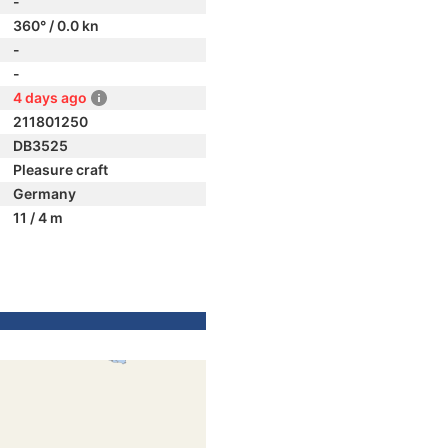
-
360° / 0.0 kn
-
-
4 days ago
211801250
DB3525
Pleasure craft
Germany
11 / 4 m