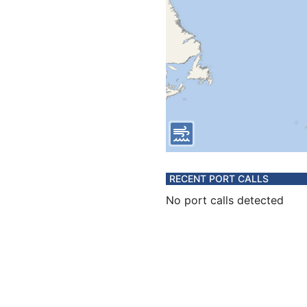
RECENT PORT CALLS
No port calls detected