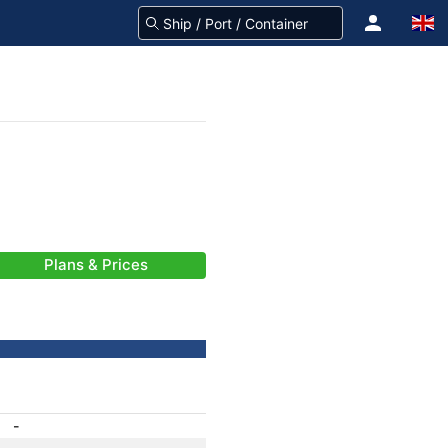
Plans & Prices
-