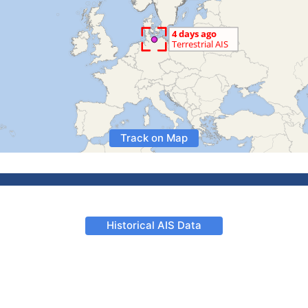
Track on Map
Historical AIS Data