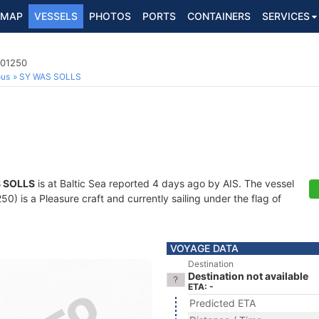
MAP
VESSELS
PHOTOS
PORTS
CONTAINERS
SERVICES
801250
ous
SY WAS SOLLS
 SOLLS
is at Baltic Sea reported 4 days ago by AIS. The vessel
) is a Pleasure craft and currently sailing under the flag of
VOYAGE DATA
Destination
Destination not available
ETA: -
Predicted ETA