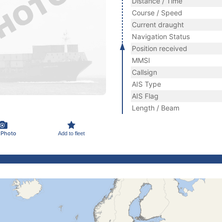
Distance / Time
Course / Speed
Current draught
Navigation Status
Position received
MMSI
Callsign
AIS Type
AIS Flag
Length / Beam
 Photo
Add to fleet