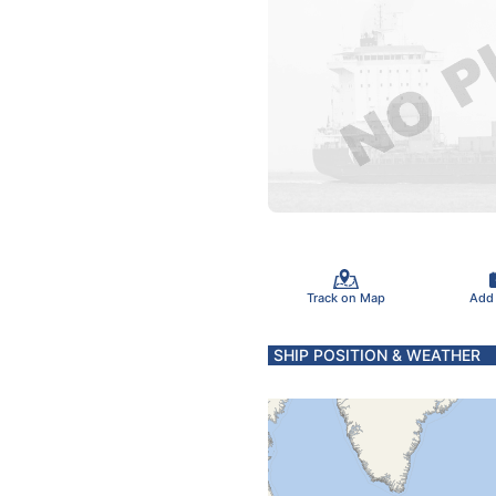
Track on Map
Add
SHIP POSITION & WEATHER