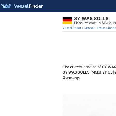
SY WAS SOLLS
Pleasure craft, MMSI 211
VesselFinder
Vessels
Miscellane
The current position of
SY WAS
SY WAS SOLLS
(MMSI 211801250
Germany
.