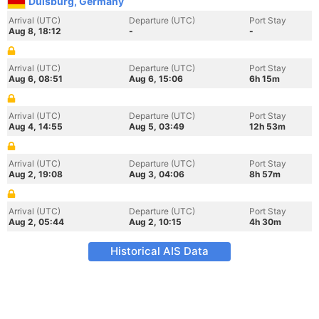
Duisburg, Germany
Arrival (UTC)
Departure (UTC)
Port Stay
Aug 8, 18:12
-
-
Arrival (UTC)
Departure (UTC)
Port Stay
Aug 6, 08:51
Aug 6, 15:06
6h 15m
Arrival (UTC)
Departure (UTC)
Port Stay
Aug 4, 14:55
Aug 5, 03:49
12h 53m
Arrival (UTC)
Departure (UTC)
Port Stay
Aug 2, 19:08
Aug 3, 04:06
8h 57m
Arrival (UTC)
Departure (UTC)
Port Stay
Aug 2, 05:44
Aug 2, 10:15
4h 30m
Historical AIS Data