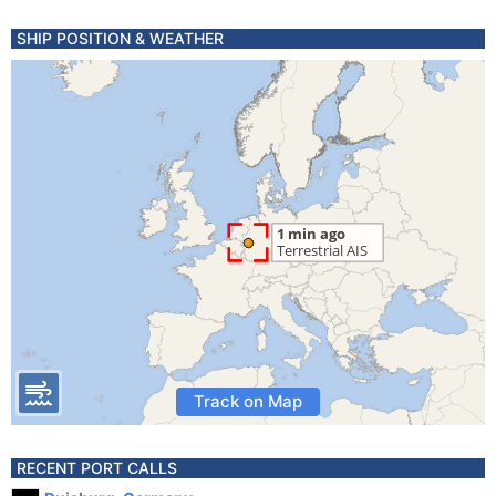
SHIP POSITION & WEATHER
Track on Map
RECENT PORT CALLS