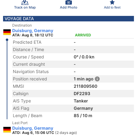
Track on Map
Add Photo
Add to fleet
VOYAGE DATA
Destination
Duisburg, Germany
ATA: Aug 8, 18:12 UTC
ARRIVED
Predicted ETA
-
Distance / Time
-
Course / Speed
0° / 0.0 kn
Current draught
-
Navigation Status
-
Position received
1 min ago
MMSI
211809560
Callsign
DF2293
AIS Type
Tanker
AIS Flag
Germany
Length / Beam
85 / 10 m
Last Port
Duisburg, Germany
ATD: Aug 6, 15:06 UTC
(2 days ago)