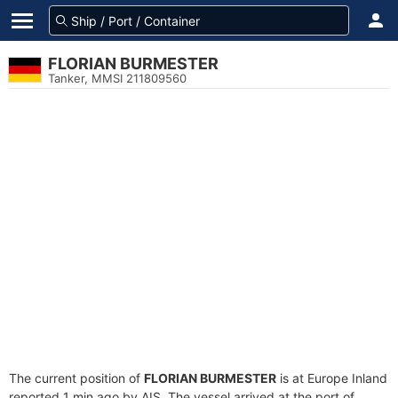
FLORIAN BURMESTER
Tanker, MMSI 211809560
The current position of
FLORIAN BURMESTER
is at Europe Inland
reported 1 min ago by AIS. The vessel arrived at the port of