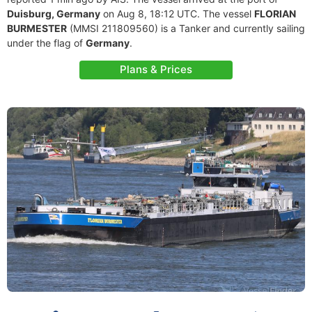
Duisburg, Germany
on Aug 8, 18:12 UTC. The vessel
FLORIAN
BURMESTER
(MMSI 211809560) is a Tanker and currently sailing
under the flag of
Germany
.
Plans & Prices