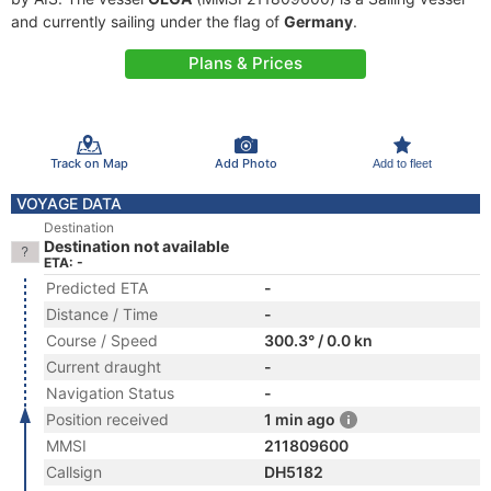
and currently sailing under the flag of
Germany
.
Plans & Prices
Track on Map
Add Photo
Add to fleet
VOYAGE DATA
Destination
Destination not available
ETA: -
Predicted ETA
-
Distance / Time
-
Course / Speed
300.3° / 0.0 kn
Current draught
-
Navigation Status
-
Position received
1 min ago
MMSI
211809600
Callsign
DH5182