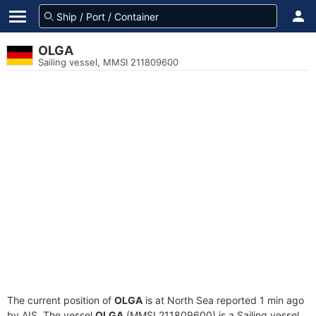
OLGA
Sailing vessel, MMSI 211809600
The current position of
OLGA
is at North Sea reported 1 min ago
by AIS. The vessel
OLGA
(MMSI 211809600) is a Sailing vessel