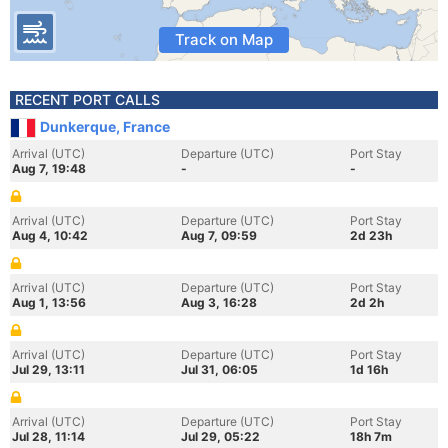
Track on Map
RECENT PORT CALLS
Dunkerque, France
Arrival (UTC)
Departure (UTC)
Port Stay
Aug 7, 19:48
-
-
Arrival (UTC)
Departure (UTC)
Port Stay
Aug 4, 10:42
Aug 7, 09:59
2d 23h
Arrival (UTC)
Departure (UTC)
Port Stay
Aug 1, 13:56
Aug 3, 16:28
2d 2h
Arrival (UTC)
Departure (UTC)
Port Stay
Jul 29, 13:11
Jul 31, 06:05
1d 16h
Arrival (UTC)
Departure (UTC)
Port Stay
Jul 28, 11:14
Jul 29, 05:22
18h 7m