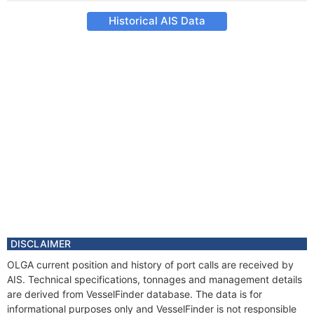
Historical AIS Data
DISCLAIMER
OLGA current position and history of port calls are received by
AIS. Technical specifications, tonnages and management details
are derived from VesselFinder database. The data is for
informational purposes only and VesselFinder is not responsible