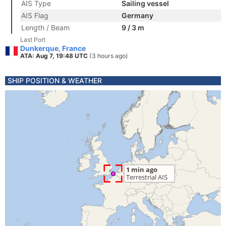
AIS Type
Sailing vessel
AIS Flag
Germany
Length / Beam
9 / 3 m
Last Port
Dunkerque, France
ATA: Aug 7, 19:48 UTC
(3 hours ago)
SHIP POSITION & WEATHER