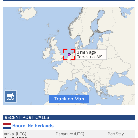
Track on Map
RECENT PORT CALLS
Hoorn, Netherlands
Arrival (UTC)
Departure (UTC)
Port Stay