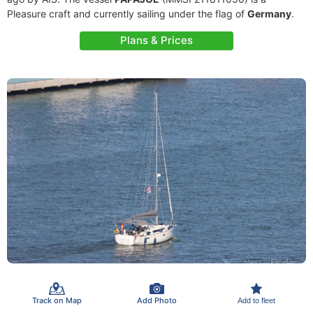
Pleasure craft and currently sailing under the flag of
Germany
.
Plans & Prices
Track on Map
Add Photo
Add to fleet