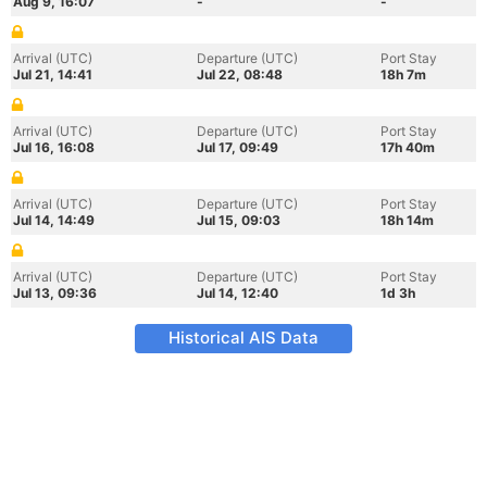
Aug 9, 16:07
-
-
Arrival (UTC)
Departure (UTC)
Port Stay
Jul 21, 14:41
Jul 22, 08:48
18h 7m
Arrival (UTC)
Departure (UTC)
Port Stay
Jul 16, 16:08
Jul 17, 09:49
17h 40m
Arrival (UTC)
Departure (UTC)
Port Stay
Jul 14, 14:49
Jul 15, 09:03
18h 14m
Arrival (UTC)
Departure (UTC)
Port Stay
Jul 13, 09:36
Jul 14, 12:40
1d 3h
Historical AIS Data