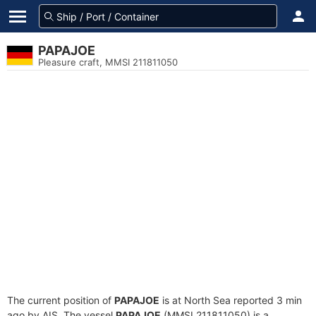
PAPAJOE
Pleasure craft, MMSI 211811050
The current position of
PAPAJOE
is at North Sea reported 3 min
ago by AIS. The vessel
PAPAJOE
(MMSI 211811050) is a