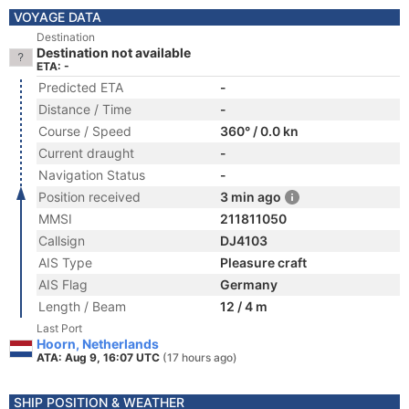
VOYAGE DATA
Destination
Destination not available
ETA: -
Predicted ETA
-
Distance / Time
-
Course / Speed
360° / 0.0 kn
Current draught
-
Navigation Status
-
Position received
3 min ago
MMSI
211811050
Callsign
DJ4103
AIS Type
Pleasure craft
AIS Flag
Germany
Length / Beam
12 / 4 m
Last Port
Hoorn, Netherlands
ATA: Aug 9, 16:07 UTC
(17 hours ago)
SHIP POSITION & WEATHER