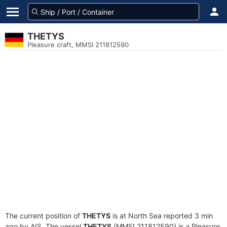
THETYS
Pleasure craft, MMSI 211812590
The current position of
THETYS
is at North Sea reported 3 min
ago by AIS. The vessel
THETYS
(MMSI 211812590) is a Pleasure