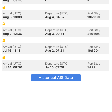
Aug 4, 08:40
-
-
Arrival (UTC)
Departure (UTC)
Port Stay
Aug 3, 18:03
Aug 4, 04:32
10h 29m
Arrival (UTC)
Departure (UTC)
Port Stay
Aug 2, 12:36
Aug 3, 09:51
21h 14m
Arrival (UTC)
Departure (UTC)
Port Stay
Jul 16, 11:13
Aug 2, 07:21
16d 20h
Arrival (UTC)
Departure (UTC)
Port Stay
Jul 14, 08:50
Jul 16, 07:28
1d 22h
Historical AIS Data