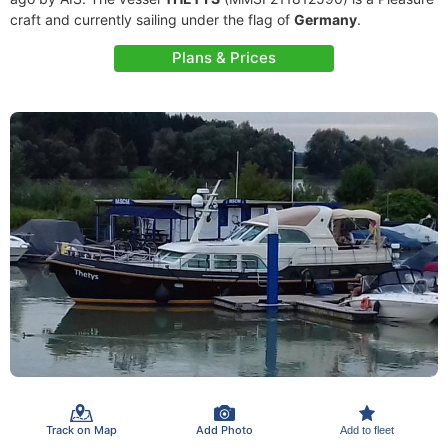
craft and currently sailing under the flag of
Germany
.
Plans & Prices
Track on Map
Add Photo
Add to fleet