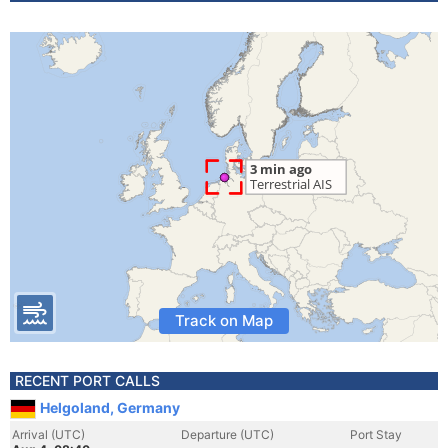
Track on Map
RECENT PORT CALLS
Helgoland, Germany
Arrival (UTC)
Departure (UTC)
Port Stay