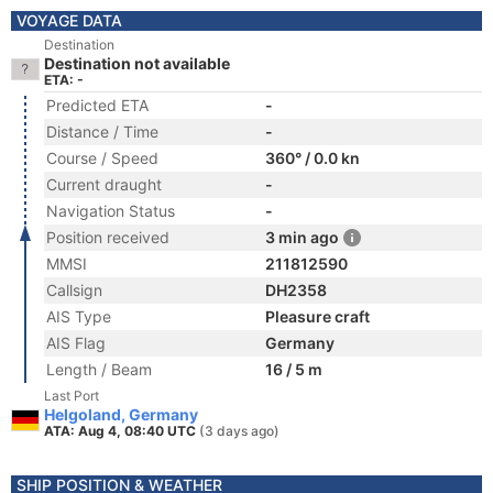
VOYAGE DATA
Destination
Destination not available
ETA: -
Predicted ETA
-
Distance / Time
-
Course / Speed
360° / 0.0 kn
Current draught
-
Navigation Status
-
Position received
3 min ago
MMSI
211812590
Callsign
DH2358
AIS Type
Pleasure craft
AIS Flag
Germany
Length / Beam
16 / 5 m
Last Port
Helgoland, Germany
ATA: Aug 4, 08:40 UTC
(3 days ago)
SHIP POSITION & WEATHER