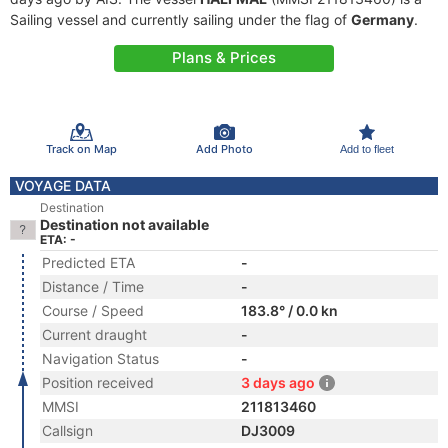
Sailing vessel and currently sailing under the flag of
Germany
.
Plans & Prices
Track on Map
Add Photo
Add to fleet
VOYAGE DATA
Destination
Destination not available
ETA: -
Predicted ETA
-
Distance / Time
-
Course / Speed
183.8° / 0.0 kn
Current draught
-
Navigation Status
-
Position received
3 days ago
MMSI
211813460
Callsign
DJ3009