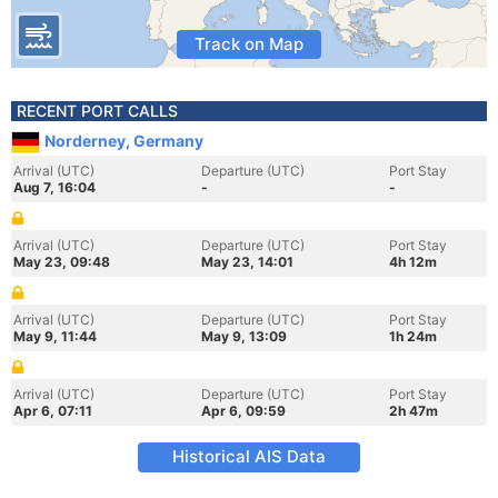
Track on Map
RECENT PORT CALLS
Norderney, Germany
Arrival (UTC)
Departure (UTC)
Port Stay
Aug 7, 16:04
-
-
Arrival (UTC)
Departure (UTC)
Port Stay
May 23, 09:48
May 23, 14:01
4h 12m
Arrival (UTC)
Departure (UTC)
Port Stay
May 9, 11:44
May 9, 13:09
1h 24m
Arrival (UTC)
Departure (UTC)
Port Stay
Apr 6, 07:11
Apr 6, 09:59
2h 47m
Historical AIS Data