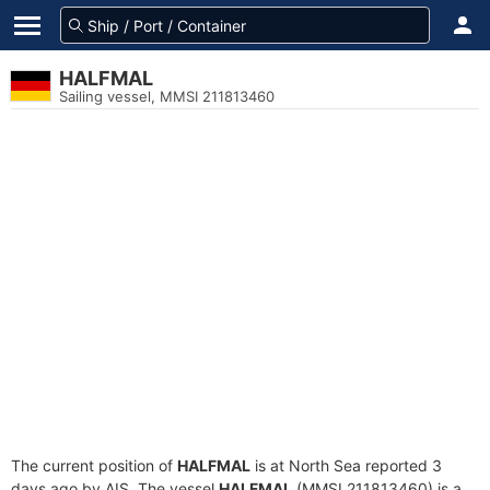
HALFMAL
Sailing vessel, MMSI 211813460
The current position of
HALFMAL
is at North Sea reported 3
days ago by AIS. The vessel
HALFMAL
(MMSI 211813460) is a