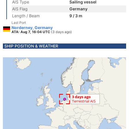
AIS Type
Sailing vessel
AIS Flag
Germany
Length / Beam
9 / 3 m
Last Port
Norderney, Germany
ATA: Aug 7, 16:04 UTC
(3 days ago)
SHIP POSITION & WEATHER