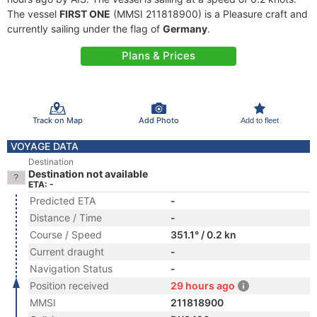
The vessel
FIRST ONE
(MMSI 211818900) is a Pleasure craft and
currently sailing under the flag of
Germany
.
Plans & Prices
Track on Map
Add Photo
Add to fleet
VOYAGE DATA
Destination
Destination not available
ETA: -
Predicted ETA
-
Distance / Time
-
Course / Speed
351.1° / 0.2 kn
Current draught
-
Navigation Status
-
Position received
29 hours ago
MMSI
211818900