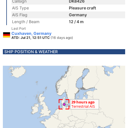
Callsign
DK8426
AIS Type
Pleasure craft
AIS Flag
Germany
Length / Beam
12 / 4 m
Last Port
Cuxhaven, Germany
ATD: Jul 21, 12:51 UTC
(16 days ago)
SHIP POSITION & WEATHER