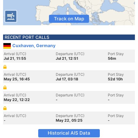
Track on Map
RECENT PORT CALLS
Cuxhaven, Germany
Arrival (UTC)
Departure (UTC)
Port Stay
Jul 21, 11:55
Jul 21, 12:51
56m
Arrival (UTC)
Departure (UTC)
Port Stay
May 25, 16:45
Jul 17, 03:18
52d 10h
Arrival (UTC)
Departure (UTC)
Port Stay
May 22, 12:22
-
-
Arrival (UTC)
Departure (UTC)
Port Stay
-
May 22, 05:25
-
Historical AIS Data