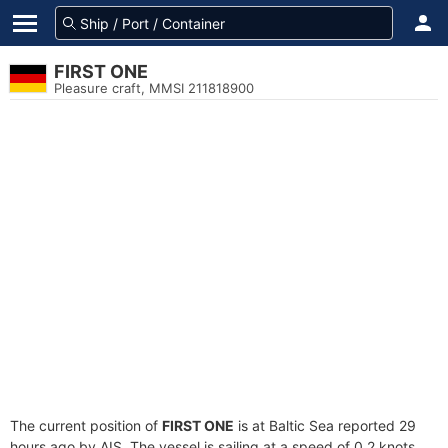
FIRST ONE
Pleasure craft, MMSI 211818900
The current position of
FIRST ONE
is at Baltic Sea reported 29
hours ago by AIS. The vessel is sailing at a speed of 0.2 knots.