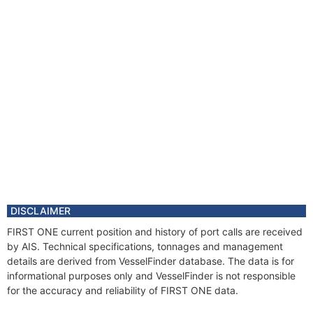
DISCLAIMER
FIRST ONE current position and history of port calls are received
by AIS. Technical specifications, tonnages and management
details are derived from VesselFinder database. The data is for
informational purposes only and VesselFinder is not responsible
for the accuracy and reliability of FIRST ONE data.