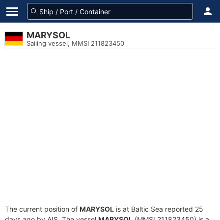
MARYSOL
Sailing vessel, MMSI 211823450
The current position of
MARYSOL
is at Baltic Sea reported 25
days ago by AIS. The vessel
MARYSOL
(MMSI 211823450) is a