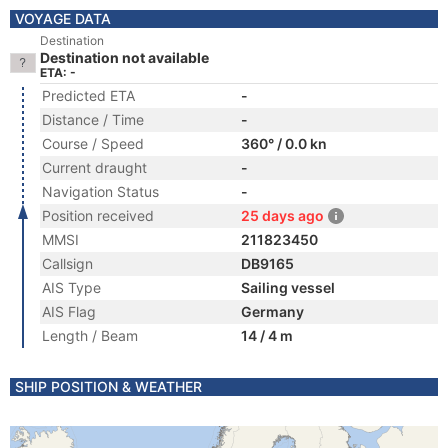
VOYAGE DATA
Destination
Destination not available
ETA: -
Predicted ETA
-
Distance / Time
-
Course / Speed
360° / 0.0 kn
Current draught
-
Navigation Status
-
Position received
25 days ago
MMSI
211823450
Callsign
DB9165
AIS Type
Sailing vessel
AIS Flag
Germany
Length / Beam
14 / 4 m
SHIP POSITION & WEATHER