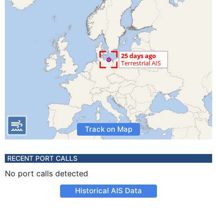
Track on Map
RECENT PORT CALLS
No port calls detected
Historical AIS Data