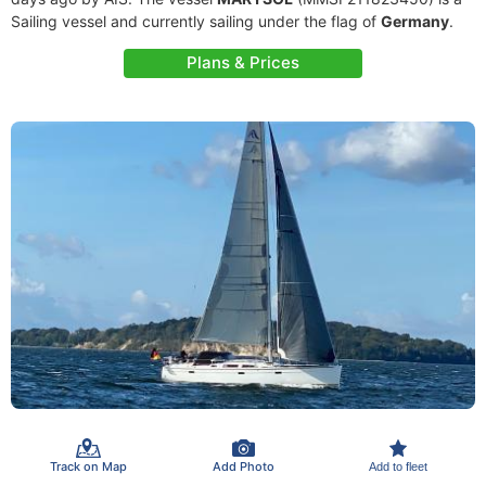
Sailing vessel and currently sailing under the flag of
Germany
.
Plans & Prices
Track on Map
Add Photo
Add to fleet