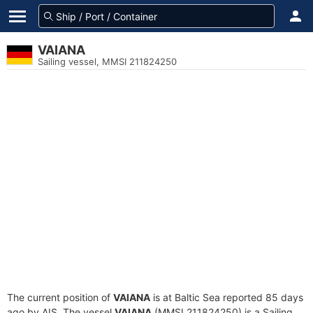
VAIANA
Sailing vessel, MMSI 211824250
The current position of
VAIANA
is at Baltic Sea reported 85 days
ago by AIS. The vessel
VAIANA
(MMSI 211824250) is a Sailing