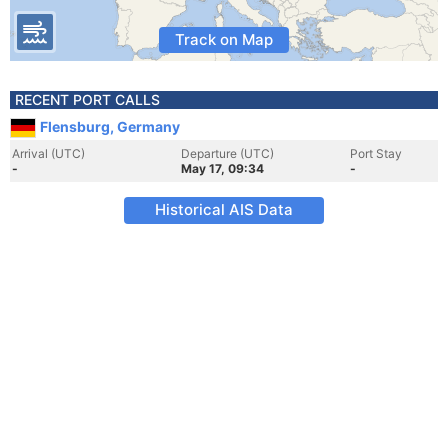
Track on Map
RECENT PORT CALLS
Flensburg, Germany
Arrival (UTC)
Departure (UTC)
Port Stay
-
May 17, 09:34
-
Historical AIS Data