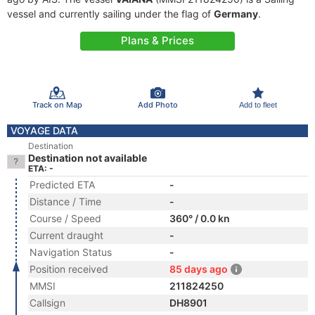
vessel and currently sailing under the flag of
Germany
.
Plans & Prices
Track on Map
Add Photo
Add to fleet
VOYAGE DATA
Destination
Destination not available
ETA: -
Predicted ETA
-
Distance / Time
-
Course / Speed
360° / 0.0 kn
Current draught
-
Navigation Status
-
Position received
85 days ago
MMSI
211824250
Callsign
DH8901