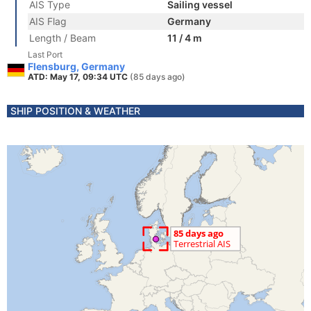
AIS Type
Sailing vessel
AIS Flag
Germany
Length / Beam
11 / 4 m
Last Port
Flensburg, Germany
ATD: May 17, 09:34 UTC
(85 days ago)
SHIP POSITION & WEATHER