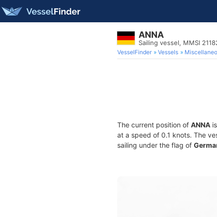
ANNA
Sailing vessel, MMSI 211
VesselFinder
Vessels
Miscellane
The current position of
ANNA
is
at a speed of 0.1 knots. The ve
sailing under the flag of
Germa