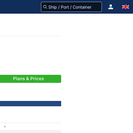
Plans & Prices
-