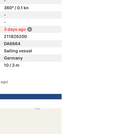
-
360° / 0.1 kn
-
-
3 days ago
211826200
DA6664
Sailing vessel
Germany
10 / 3 m
 ago)