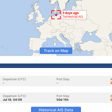
Track on Map
Departure (UTC)
Port Stay
A
-
-
Departure (UTC)
Port Stay
A
Jul 18, 04:09
50d 15h
Historical AIS Data