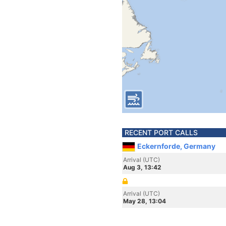
RECENT PORT CALLS
Eckernforde, Germany
Arrival (UTC)
Aug 3, 13:42
Arrival (UTC)
May 28, 13:04