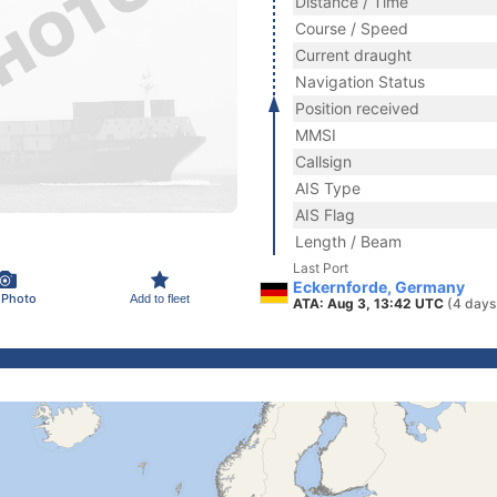
Distance / Time
Course / Speed
Current draught
Navigation Status
Position received
MMSI
Callsign
AIS Type
AIS Flag
Length / Beam
Last Port
Eckernforde, Germany
 Photo
Add to fleet
ATA: Aug 3, 13:42 UTC
(4 days