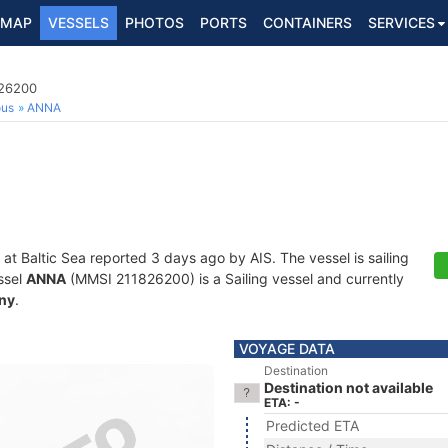
MAP
VESSELS
PHOTOS
PORTS
CONTAINERS
SERVICES
826200
ous
ANNA
 at Baltic Sea reported 3 days ago by AIS. The vessel is sailing
ssel
ANNA
(MMSI 211826200) is a Sailing vessel and currently
ny
.
VOYAGE DATA
Destination
Destination not available
ETA: -
Predicted ETA