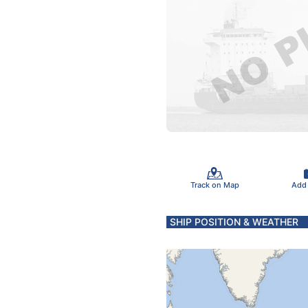
Track on Map
Add
SHIP POSITION & WEATHER