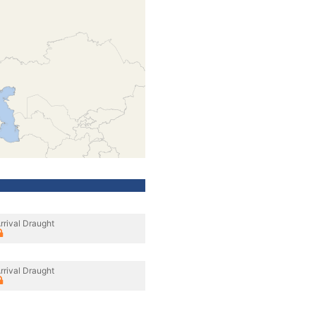
rrival Draught
rrival Draught