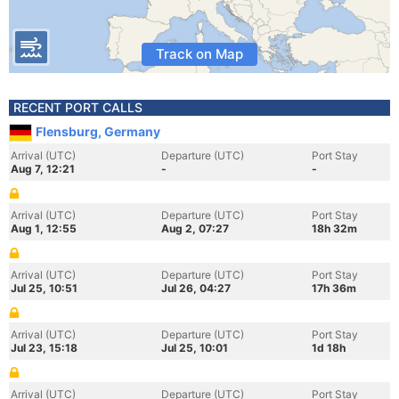
Track on Map
RECENT PORT CALLS
Flensburg, Germany
Arrival (UTC)
Departure (UTC)
Port Stay
Aug 7, 12:21
-
-
Arrival (UTC)
Departure (UTC)
Port Stay
Aug 1, 12:55
Aug 2, 07:27
18h 32m
Arrival (UTC)
Departure (UTC)
Port Stay
Jul 25, 10:51
Jul 26, 04:27
17h 36m
Arrival (UTC)
Departure (UTC)
Port Stay
Jul 23, 15:18
Jul 25, 10:01
1d 18h
Arrival (UTC)
Departure (UTC)
Port Stay