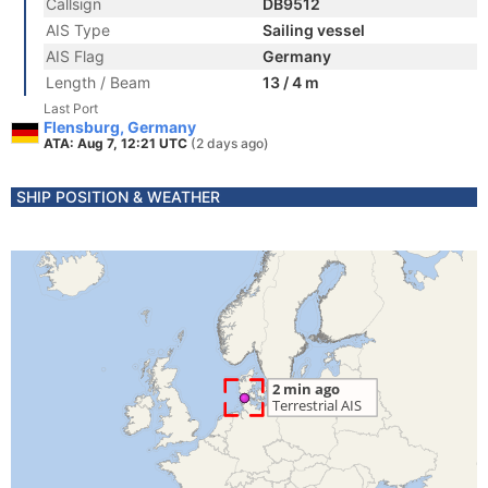
Callsign
DB9512
AIS Type
Sailing vessel
AIS Flag
Germany
Length / Beam
13 / 4 m
Last Port
Flensburg, Germany
ATA: Aug 7, 12:21 UTC
(2 days ago)
SHIP POSITION & WEATHER