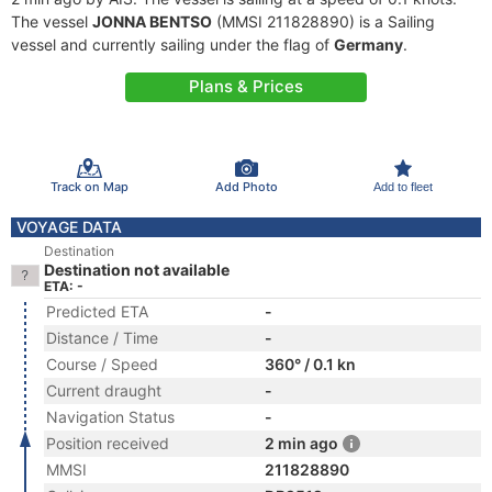
The vessel
JONNA BENTSO
(MMSI 211828890) is a Sailing
vessel and currently sailing under the flag of
Germany
.
Plans & Prices
Track on Map
Add Photo
Add to fleet
VOYAGE DATA
Destination
Destination not available
ETA: -
Predicted ETA
-
Distance / Time
-
Course / Speed
360° / 0.1 kn
Current draught
-
Navigation Status
-
Position received
2 min ago
MMSI
211828890