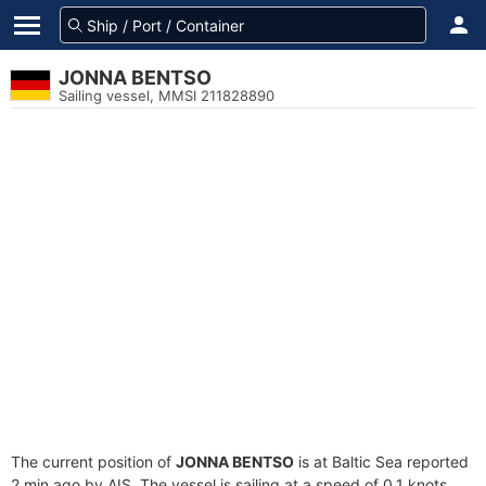
JONNA BENTSO
Sailing vessel, MMSI 211828890
The current position of
JONNA BENTSO
is at Baltic Sea reported
2 min ago by AIS. The vessel is sailing at a speed of 0.1 knots.