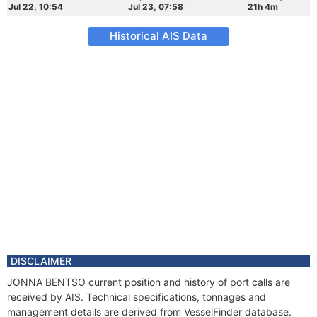
Jul 22, 10:54
Jul 23, 07:58
21h 4m
Historical AIS Data
DISCLAIMER
JONNA BENTSO current position and history of port calls are
received by AIS. Technical specifications, tonnages and
management details are derived from VesselFinder database.