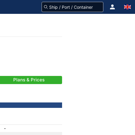
Plans & Prices
-