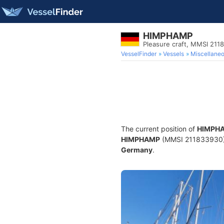
HIMPHAMP
Pleasure craft, MMSI 211
VesselFinder
Vessels
Miscellane
The current position of
HIMPH
HIMPHAMP
(MMSI 211833930) is
Germany
.