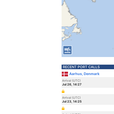
RECENT PORT CALLS
Aarhus, Denmark
Arrival (UTC)
Jul 26, 14:27
Arrival (UTC)
Jul 23, 14:25