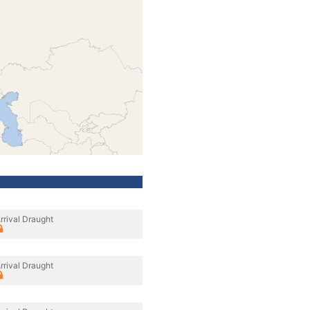
rrival Draught
rrival Draught