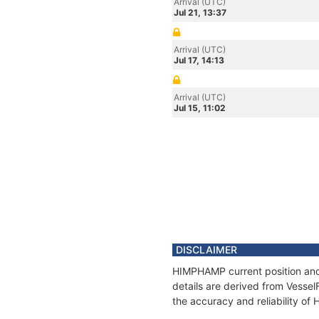
Arrival (UTC)
Jul 21, 13:37
Arrival (UTC)
Jul 17, 14:13
Arrival (UTC)
Jul 15, 11:02
DISCLAIMER
HIMPHAMP current position and 
details are derived from Vessel
the accuracy and reliability o