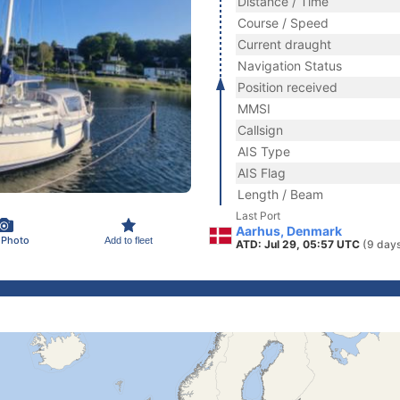
Distance / Time
Course / Speed
Current draught
Navigation Status
Position received
MMSI
Callsign
AIS Type
AIS Flag
Length / Beam
Last Port
Aarhus, Denmark
 Photo
Add to fleet
ATD: Jul 29, 05:57 UTC
(9 day