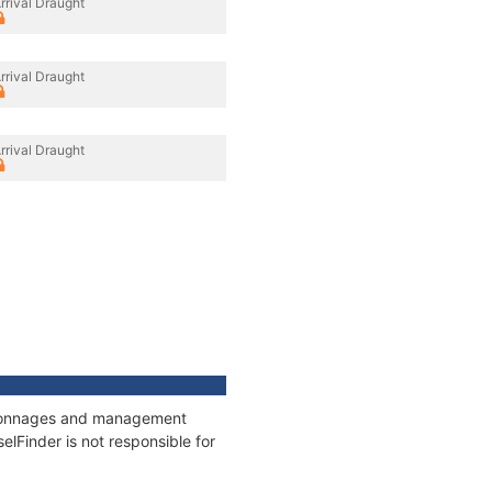
rrival Draught
rrival Draught
rrival Draught
s, tonnages and management
elFinder is not responsible for