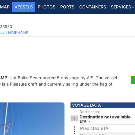
MAP
VESSELS
PHOTOS
PORTS
CONTAINERS
SERVICES
833930
ous
HIMPHAMP
AMP
is at Baltic Sea reported 5 days ago by AIS. The vessel
 a Pleasure craft and currently sailing under the flag of
VOYAGE DATA
Destination
Destination not available
ETA: -
Predicted ETA