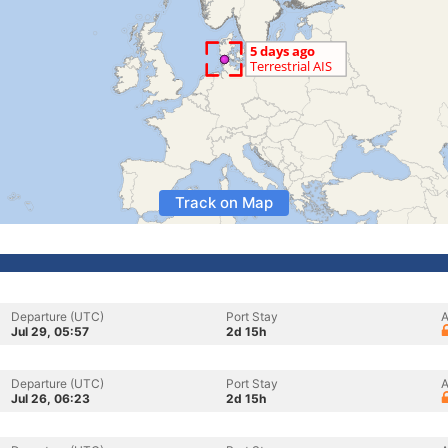
Track on Map
Departure (UTC)
Port Stay
A
Jul 29, 05:57
2d 15h
Departure (UTC)
Port Stay
A
Jul 26, 06:23
2d 15h