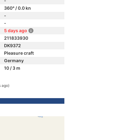
-
360° / 0.0 kn
-
-
5 days ago
211833930
DK9372
Pleasure craft
Germany
10 / 3 m
s ago)