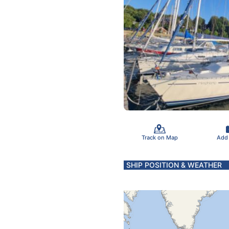
Track on Map
Add
SHIP POSITION & WEATHER