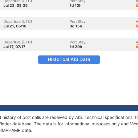
Departure (UTC)
Port Stay
A
Jul 23, 03:35
1d 13h
Departure (UTC)
Port Stay
A
Jul 21, 05:18
3d 15h
Departure (UTC)
Port Stay
A
Jul 17, 07:17
1d 20h
Historical AIS Data
history of port calls are received by AIS. Technical specification
Finder database. The data is for informational purposes only and Vess
f HIMPHAMP data.