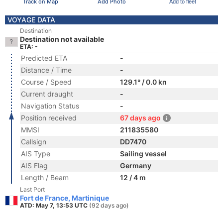
Track on Map
Add Photo
Add to fleet
VOYAGE DATA
Destination
Destination not available
ETA: -
Predicted ETA
-
Distance / Time
-
Course / Speed
129.1° / 0.0 kn
Current draught
-
Navigation Status
-
Position received
67 days ago
MMSI
211835580
Callsign
DD7470
AIS Type
Sailing vessel
AIS Flag
Germany
Length / Beam
12 / 4 m
Last Port
Fort de France, Martinique
ATD: May 7, 13:53 UTC
(92 days ago)