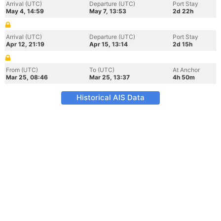
Arrival (UTC)
Departure (UTC)
Port Stay
May 4, 14:59
May 7, 13:53
2d 22h
Arrival (UTC)
Departure (UTC)
Port Stay
Apr 12, 21:19
Apr 15, 13:14
2d 15h
From (UTC)
To (UTC)
At Anchor
Mar 25, 08:46
Mar 25, 13:37
4h 50m
Historical AIS Data