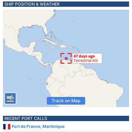
SHIP POSITION & WEATHER
Track on Map
RECENT PORT CALLS
Fort de France, Martinique