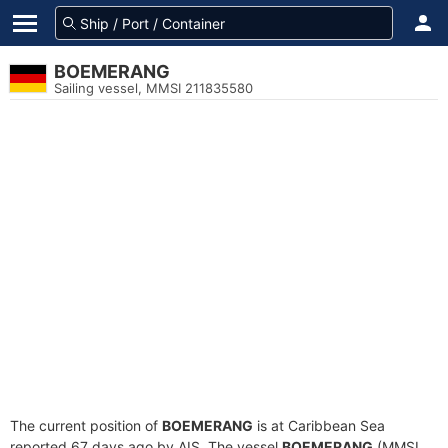
BOEMERANG
Sailing vessel, MMSI 211835580
The current position of
BOEMERANG
is at Caribbean Sea
reported 67 days ago by AIS. The vessel
BOEMERANG
(MMSI