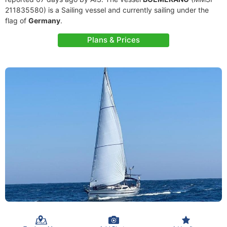
211835580) is a Sailing vessel and currently sailing under the
flag of
Germany
.
Plans & Prices