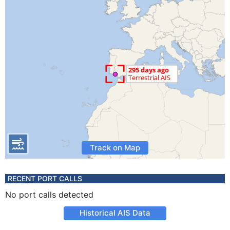
Track on Map
RECENT PORT CALLS
No port calls detected
Historical AIS Data