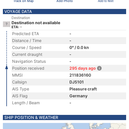
Track on Map
Add Photo
Add to fleet
VOYAGE DATA
Destination
Destination not available
ETA: -
Predicted ETA
-
Distance / Time
-
Course / Speed
0° / 0.0 kn
Current draught
-
Navigation Status
-
Position received
295 days ago
MMSI
211836160
Callsign
DJ5101
AIS Type
Pleasure craft
AIS Flag
Germany
Length / Beam
-
SHIP POSITION & WEATHER