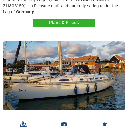
211836160) is a Pleasure craft and currently sailing under the
flag of
Germany
.
Plans & Prices