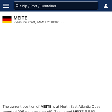
MEITE
Pleasure craft, MMSI 211836160
The current position of
MEITE
is at North East Atlantic Ocean
reported 295 days ago by AIS. The vessel
MEITE
(MMSI