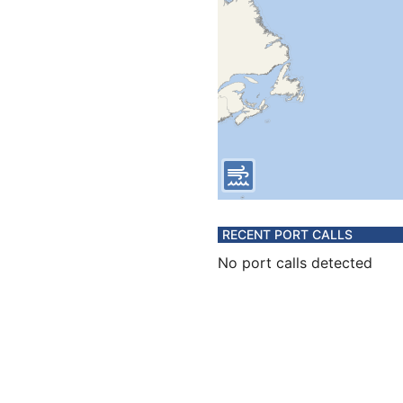
RECENT PORT CALLS
No port calls detected