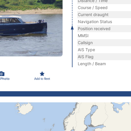
Distance / Time
Course / Speed
Current draught
Navigation Status
Position received
MMSI
Callsign
AIS Type
AIS Flag
Length / Beam
 Photo
Add to fleet