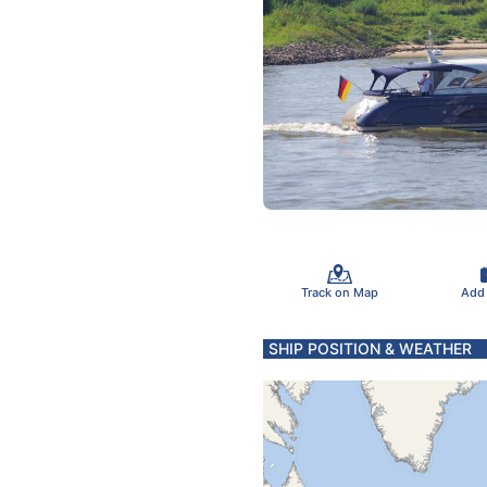
Track on Map
Add
SHIP POSITION & WEATHER