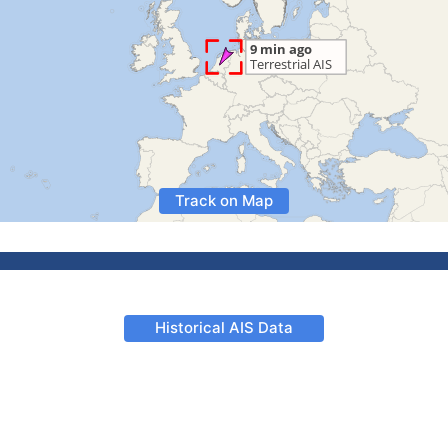
Track on Map
Historical AIS Data