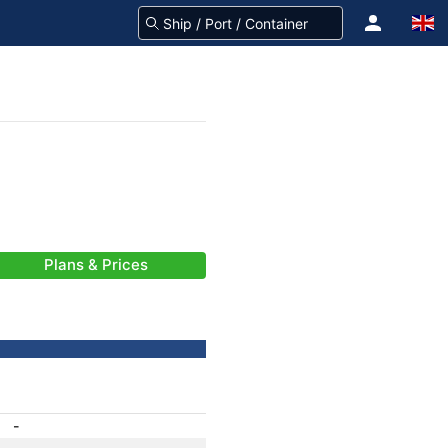
Plans & Prices
-