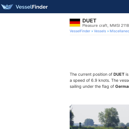
DUET
Pleasure craft, MMSI 211
VesselFinder
Vessels
Miscellane
The current position of
DUET
is
a speed of 6.9 knots. The vess
sailing under the flag of
Germa