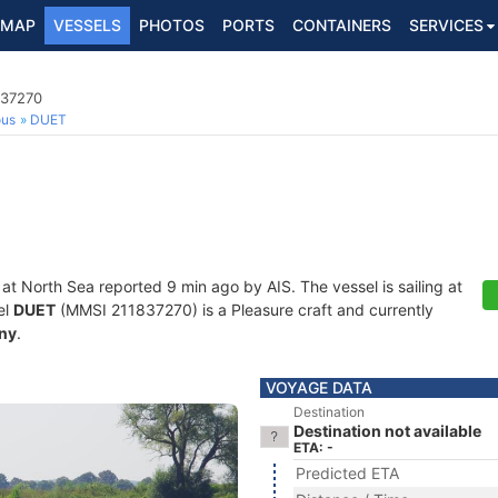
MAP
VESSELS
PHOTOS
PORTS
CONTAINERS
SERVICES
837270
ous
DUET
 at North Sea reported 9 min ago by AIS. The vessel is sailing at
el
DUET
(MMSI 211837270) is a Pleasure craft and currently
ny
.
VOYAGE DATA
Destination
Destination not available
ETA: -
Predicted ETA