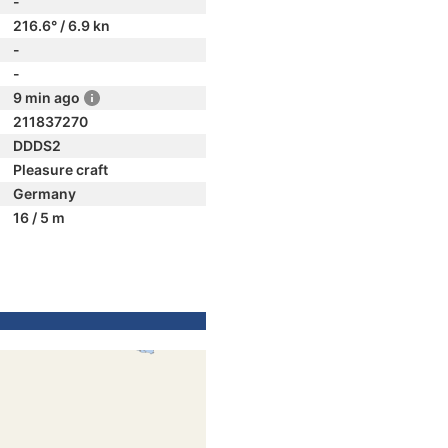
-
216.6° / 6.9 kn
-
-
9 min ago
211837270
DDDS2
Pleasure craft
Germany
16 / 5 m