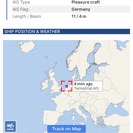
AIS Type
Pleasure craft
AIS Flag
Germany
Length / Beam
11 / 4 m
SHIP POSITION & WEATHER
Track on Map