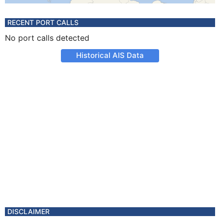
RECENT PORT CALLS
No port calls detected
Historical AIS Data
DISCLAIMER