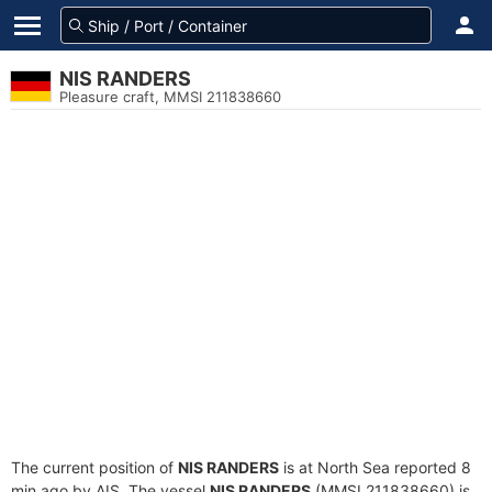
NIS RANDERS
Pleasure craft, MMSI 211838660
The current position of
NIS RANDERS
is at North Sea reported 8
min ago by AIS. The vessel
NIS RANDERS
(MMSI 211838660) is