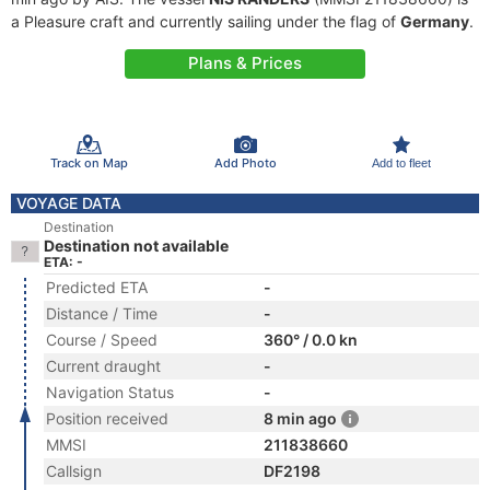
a Pleasure craft and currently sailing under the flag of
Germany
.
Plans & Prices
Track on Map
Add Photo
Add to fleet
VOYAGE DATA
Destination
Destination not available
ETA: -
Predicted ETA
-
Distance / Time
-
Course / Speed
360° / 0.0 kn
Current draught
-
Navigation Status
-
Position received
8 min ago
MMSI
211838660
Callsign
DF2198