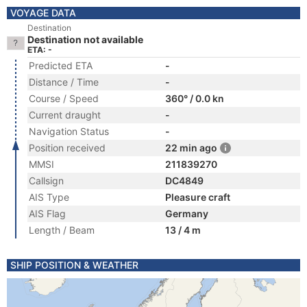
VOYAGE DATA
Destination
Destination not available
ETA: -
Predicted ETA
-
Distance / Time
-
Course / Speed
360° / 0.0 kn
Current draught
-
Navigation Status
-
Position received
22 min ago
MMSI
211839270
Callsign
DC4849
AIS Type
Pleasure craft
AIS Flag
Germany
Length / Beam
13 / 4 m
SHIP POSITION & WEATHER