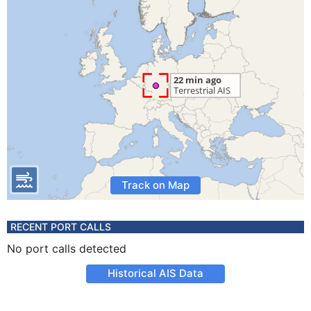
Track on Map
RECENT PORT CALLS
No port calls detected
Historical AIS Data