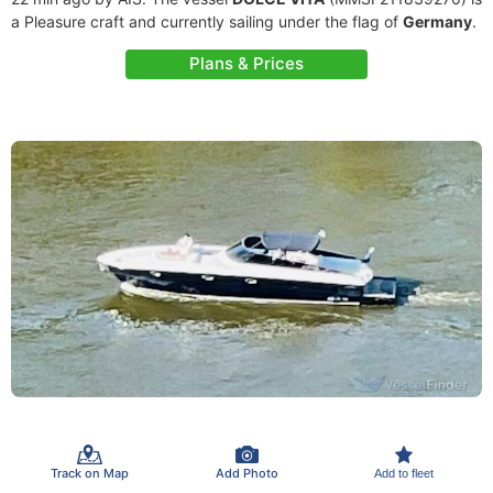
a Pleasure craft and currently sailing under the flag of
Germany
.
Plans & Prices
Track on Map
Add Photo
Add to fleet