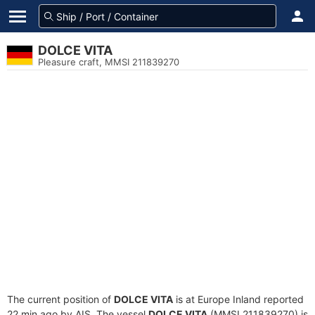
DOLCE VITA
Pleasure craft, MMSI 211839270
The current position of
DOLCE VITA
is at Europe Inland reported
22 min ago by AIS. The vessel
DOLCE VITA
(MMSI 211839270) is