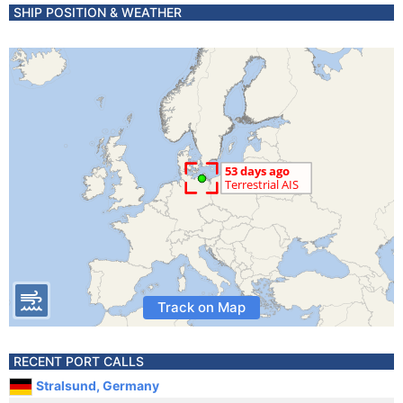
SHIP POSITION & WEATHER
Track on Map
RECENT PORT CALLS
Stralsund, Germany