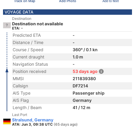
Track on Map
Add Photo
Add to fleet
VOYAGE DATA
Destination
Destination not available
ETA: -
Predicted ETA
-
Distance / Time
-
Course / Speed
360° / 0.1 kn
Current draught
1.0 m
Navigation Status
-
Position received
53 days ago
MMSI
211839380
Callsign
DF7214
AIS Type
Passenger ship
AIS Flag
Germany
Length / Beam
41 / 12 m
Last Port
Stralsund, Germany
ATA: Jun 3, 09:38 UTC
(65 days ago)