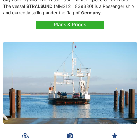
The vessel
STRALSUND
(MMSI 211839380) is a Passenger ship
and currently sailing under the flag of
Germany
.
Plans & Prices