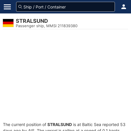
STRALSUND
Passenger ship, MMSI 211839380
The current position of
STRALSUND
is at Baltic Sea reported 53
days ago by AIS. The vessel is sailing at a speed of 0.1 knots.