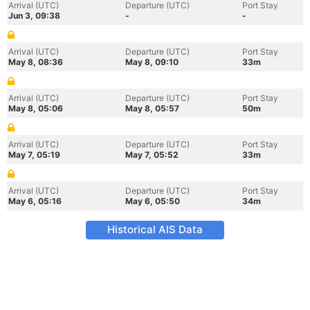
Arrival (UTC)
Departure (UTC)
Port Stay
Jun 3, 09:38
-
-
Arrival (UTC)
Departure (UTC)
Port Stay
May 8, 08:36
May 8, 09:10
33m
Arrival (UTC)
Departure (UTC)
Port Stay
May 8, 05:06
May 8, 05:57
50m
Arrival (UTC)
Departure (UTC)
Port Stay
May 7, 05:19
May 7, 05:52
33m
Arrival (UTC)
Departure (UTC)
Port Stay
May 6, 05:16
May 6, 05:50
34m
Historical AIS Data